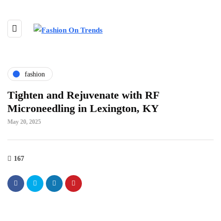
fashion
Tighten and Rejuvenate with RF
Microneedling in Lexington, KY
May 20, 2025
167