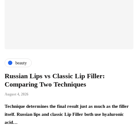
beauty
Russian Lips vs Classic Lip Filler:
A
Comparing Two Techniques
C
F
August 4, 2026
Au
d:
Technique determines the final result just as much as the filler
itself. Russian lips and classic Lip Filler both use hyaluronic
Ha
acid…
pe
to