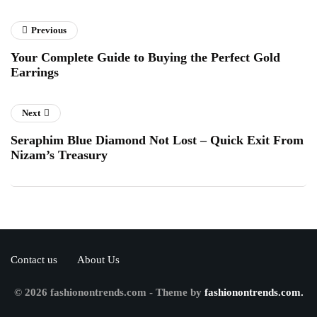
Previous
Your Complete Guide to Buying the Perfect Gold
Earrings
Next
Seraphim Blue Diamond Not Lost – Quick Exit From
Nizam’s Treasury
Contact us
About Us
© 2026 fashionontrends.com - Theme by
fashionontrends.com.