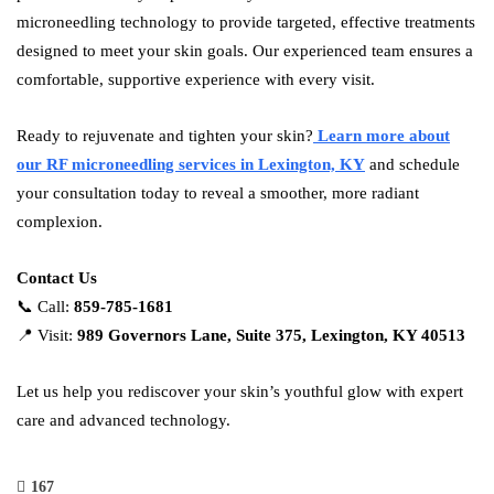
microneedling technology to provide targeted, effective treatments
designed to meet your skin goals. Our experienced team ensures a
comfortable, supportive experience with every visit.
Ready to rejuvenate and tighten your skin?
Learn more about
our RF microneedling services in Lexington, KY
and schedule
your consultation today to reveal a smoother, more radiant
complexion.
Contact Us
📞 Call:
859-785-1681
📍 Visit:
989 Governors Lane, Suite 375, Lexington, KY 40513
Let us help you rediscover your skin’s youthful glow with expert
care and advanced technology.
167