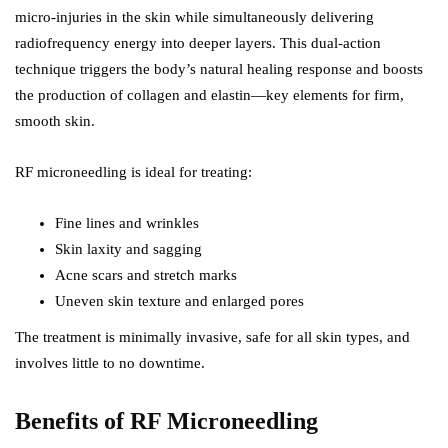
micro-injuries in the skin while simultaneously delivering
radiofrequency energy into deeper layers. This dual-action
technique triggers the body’s natural healing response and boosts
the production of collagen and elastin—key elements for firm,
smooth skin.
RF microneedling is ideal for treating:
Fine lines and wrinkles
Skin laxity and sagging
Acne scars and stretch marks
Uneven skin texture and enlarged pores
The treatment is minimally invasive, safe for all skin types, and
involves little to no downtime.
Benefits of RF Microneedling