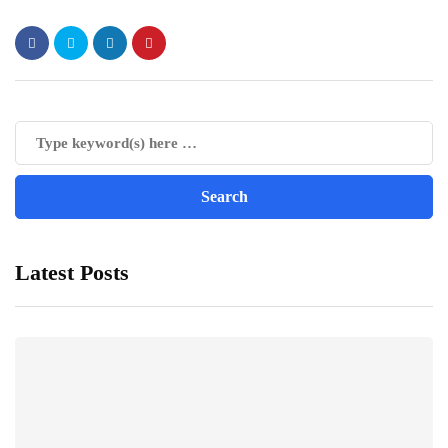
Latest Posts