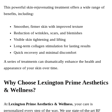
This powerful skin-rejuvenating treatment offers a wide range of
benefits, including:
Smoother, firmer skin with improved texture
Reduction of wrinkles, scars, and blemishes
Visible skin tightening and lifting
Long-term collagen stimulation for lasting results
Quick recovery and minimal discomfort
A series of treatments can dramatically enhance the health and
appearance of your skin over time.
Why Choose Lexington Prime Aesthetics
& Wellness?
At
Lexington Prime Aesthetics & Wellness
, your care is
personalized every step of the way. We use state-of-the-art RF