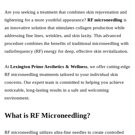
Are you seeking a treatment that combines skin rejuvenation and
tightening for a more youthful appearance?
RF microneedling
is
an innovative solution that stimulates collagen production while
addressing fine lines, wrinkles, and skin laxity. This advanced
procedure combines the benefits of traditional microneedling with
radiofrequency (RF) energy for deep, effective skin revitalization.
At
Lexington Prime Aesthetics & Wellness
, we offer cutting-edge
RF microneedling treatments tailored to your individual skin
concerns. Our expert team is committed to helping you achieve
noticeable, long-lasting results in a safe and welcoming
environment.
What is RF Microneedling?
RF microneedling utilizes ultra-fine needles to create controlled