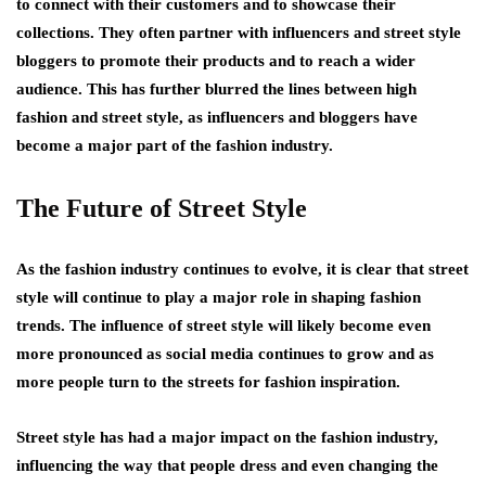
to connect with their customers and to showcase their
collections. They often partner with influencers and street style
bloggers to promote their products and to reach a wider
audience. This has further blurred the lines between high
fashion and street style, as influencers and bloggers have
become a major part of the fashion industry.
The Future of Street Style
As the fashion industry continues to evolve, it is clear that street
style will continue to play a major role in shaping fashion
trends. The influence of street style will likely become even
more pronounced as social media continues to grow and as
more people turn to the streets for fashion inspiration.
Street style has had a major impact on the fashion industry,
influencing the way that people dress and even changing the