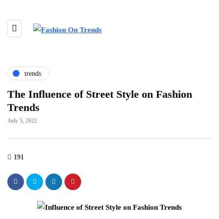
trends
The Influence of Street Style on Fashion
Trends
July 5, 2022
191