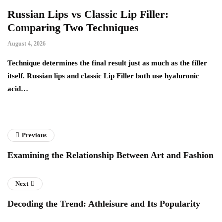
Russian Lips vs Classic Lip Filler:
A
Comparing Two Techniques
C
F
August 4, 2026
Au
d:
Technique determines the final result just as much as the filler
itself. Russian lips and classic Lip Filler both use hyaluronic
Ha
acid…
pe
to
Previous
Examining the Relationship Between Art and Fashion
Next
Decoding the Trend: Athleisure and Its Popularity