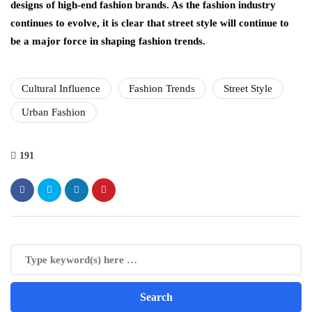
designs of high-end fashion brands. As the fashion industry
continues to evolve, it is clear that street style will continue to
be a major force in shaping fashion trends.
Cultural Influence
Fashion Trends
Street Style
Urban Fashion
191