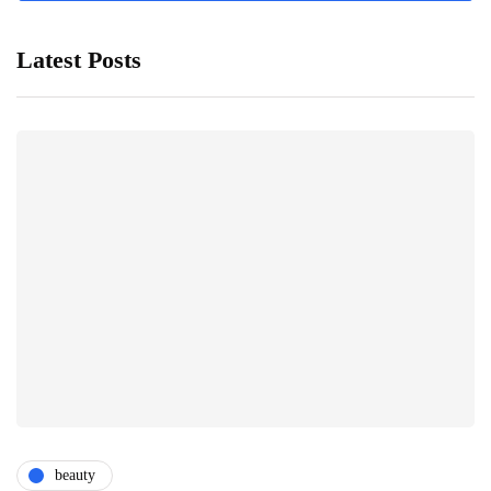
Latest Posts
beauty