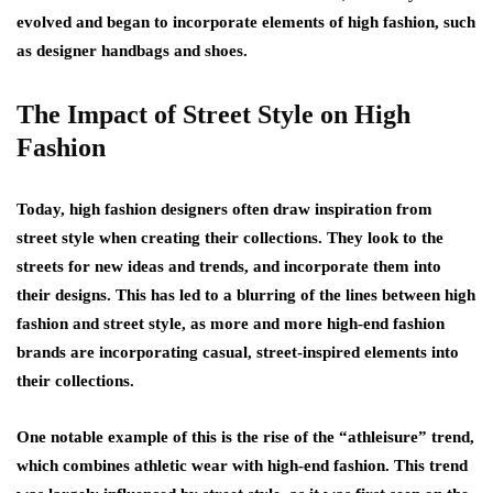
evolved and began to incorporate elements of high fashion, such
as designer handbags and shoes.
The Impact of Street Style on High
Fashion
Today, high fashion designers often draw inspiration from
street style when creating their collections. They look to the
streets for new ideas and trends, and incorporate them into
their designs. This has led to a blurring of the lines between high
fashion and street style, as more and more high-end fashion
brands are incorporating casual, street-inspired elements into
their collections.
One notable example of this is the rise of the “athleisure” trend,
which combines athletic wear with high-end fashion. This trend