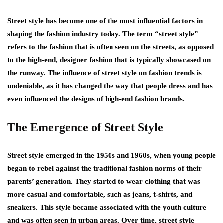
Street style has become one of the most influential factors in
shaping the fashion industry today. The term “street style”
refers to the fashion that is often seen on the streets, as opposed
to the high-end, designer fashion that is typically showcased on
the runway. The influence of street style on fashion trends is
undeniable, as it has changed the way that people dress and has
even influenced the designs of high-end fashion brands.
The Emergence of Street Style
Street style emerged in the 1950s and 1960s, when young people
began to rebel against the traditional fashion norms of their
parents’ generation. They started to wear clothing that was
more casual and comfortable, such as jeans, t-shirts, and
sneakers. This style became associated with the youth culture
and was often seen in urban areas. Over time, street style