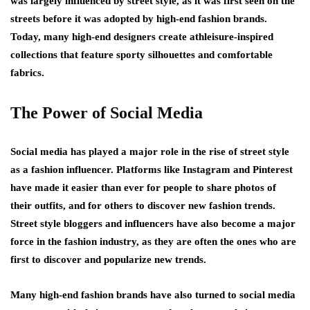
was largely influenced by street style, as it was first seen on the
streets before it was adopted by high-end fashion brands.
Today, many high-end designers create athleisure-inspired
collections that feature sporty silhouettes and comfortable
fabrics.
The Power of Social Media
Social media has played a major role in the rise of street style
as a fashion influencer. Platforms like Instagram and Pinterest
have made it easier than ever for people to share photos of
their outfits, and for others to discover new fashion trends.
Street style bloggers and influencers have also become a major
force in the fashion industry, as they are often the ones who are
first to discover and popularize new trends.
Many high-end fashion brands have also turned to social media