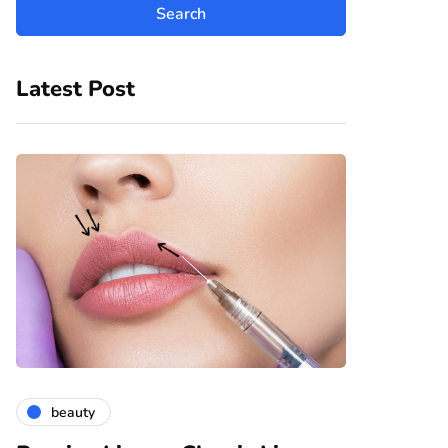
Latest Post
beauty
fashion