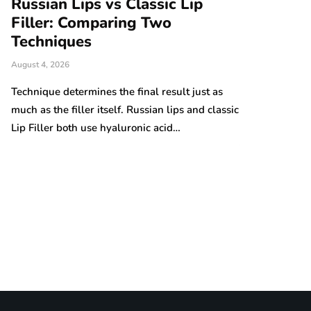
Russian Lips vs Classic Lip
A Beginne
r
Filler: Comparing Two
Comforta
Techniques
Handmad
August 4, 2026
August 4, 2026
Technique determines the final result just as
Handmade proj
much as the filler itself. Russian lips and classic
popular among
Lip Filler both use hyaluronic acid…
practical item
the many knitt