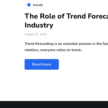
trends
The Role of Trend Foreca
Industry
August 21, 2022
Trend forecasting is an essential process in the fa
retailers, everyone relies on trend…
Read more