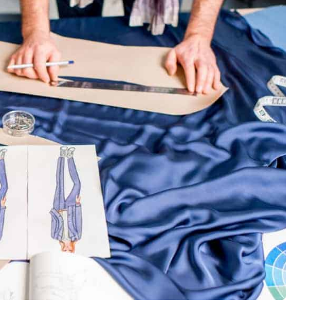
ess Fashion:
Changing How
t making a
lhouette, the louder
able the trend,…
fashion