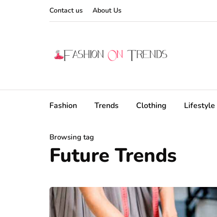
Contact us
About Us
Fashion
Trends
Clothing
Lifestyle
Browsing tag
Future Trends