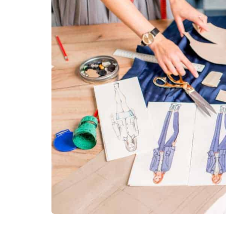
fashion
The Rise of Effortl
Trends That Are 
We Dress
July 31, 2026
For years, fashion was abou
statement. The bigger the si
the print, or the more notice