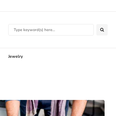
Jewelry