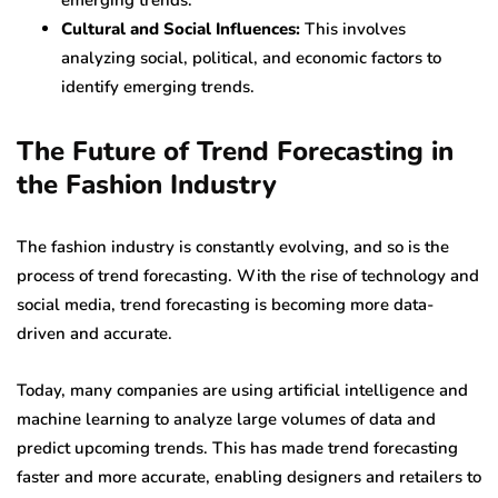
emerging trends.
Cultural and Social Influences:
This involves
analyzing social, political, and economic factors to
identify emerging trends.
The Future of Trend Forecasting in
the Fashion Industry
The fashion industry is constantly evolving, and so is the
process of trend forecasting. With the rise of technology and
social media, trend forecasting is becoming more data-
driven and accurate.
Today, many companies are using artificial intelligence and
machine learning to analyze large volumes of data and
predict upcoming trends. This has made trend forecasting
faster and more accurate, enabling designers and retailers to