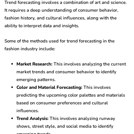
Trend forecasting involves a combination of art and science.
It requires a deep understanding of consumer behavior,
fashion history, and cultural influences, along with the
ability to interpret data and insights.
Some of the methods used for trend forecasting in the
fashion industry include:
Market Research:
This involves analyzing the current
market trends and consumer behavior to identify
emerging patterns.
Color and Material Forecasting:
This involves
predicting the upcoming color palettes and materials
based on consumer preferences and cultural
influences.
Trend Analysis:
This involves analyzing runway
shows, street style, and social media to identify