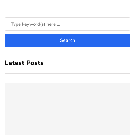
Latest Posts