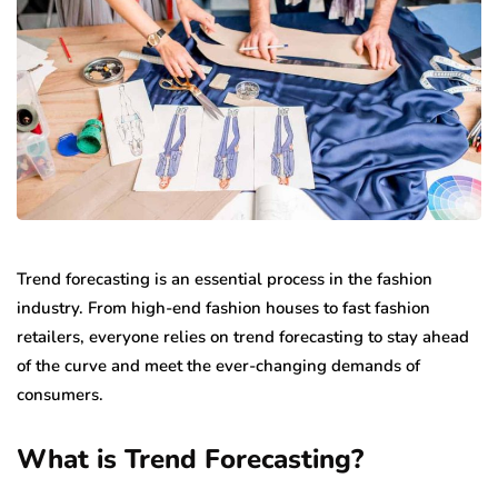
Trend forecasting is an essential process in the fashion
industry. From high-end fashion houses to fast fashion
retailers, everyone relies on trend forecasting to stay ahead
of the curve and meet the ever-changing demands of
consumers.
What is Trend Forecasting?