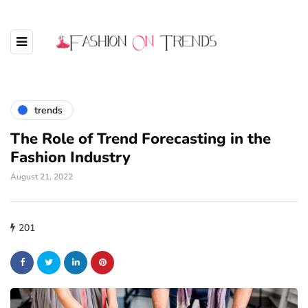
trends
The Role of Trend Forecasting in the
Fashion Industry
August 21, 2022
201