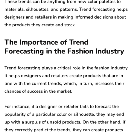
These trends can be anything from new color palettes to
materials, silhouettes, and patterns. Trend forecasting helps
designers and retailers in making informed decisions about
the products they create and stock.
The Importance of Trend
Forecasting in the Fashion Industry
Trend forecasting plays a critical role in the fashion industry.
It helps designers and retailers create products that are in
line with the current trends, which, in turn, increases their
chances of success in the market.
For instance, if a designer or retailer fails to forecast the
popularity of a particular color or silhouette, they may end
up with a surplus of unsold products. On the other hand, if
they correctly predict the trends, they can create products