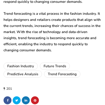
respond quickly to changing consumer demands.
Trend forecasting is a vital process in the fashion industry. It
helps designers and retailers create products that align with
the current trends, increasing their chances of success in the
market. With the rise of technology and data-driven
insights, trend forecasting is becoming more accurate and
efficient, enabling the industry to respond quickly to
changing consumer demands.
Fashion Industry
Future Trends
Predictive Analysis
Trend Forecasting
201