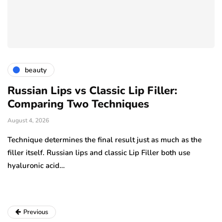
beauty
Russian Lips vs Classic Lip Filler:
A
Comparing Two Techniques
C
F
August 4, 2026
Au
Technique determines the final result just as much as the
…
filler itself. Russian lips and classic Lip Filler both use
Ha
hyaluronic acid…
am
pe
Previous