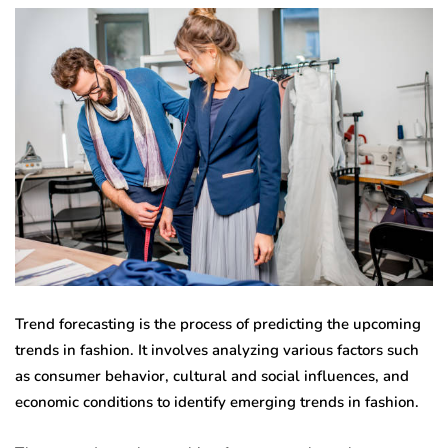
Trend forecasting is the process of predicting the upcoming
trends in fashion. It involves analyzing various factors such
as consumer behavior, cultural and social influences, and
economic conditions to identify emerging trends in fashion.