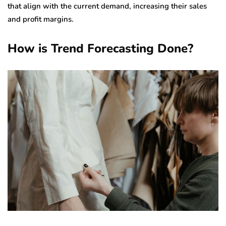
that align with the current demand, increasing their sales
and profit margins.
How is Trend Forecasting Done?