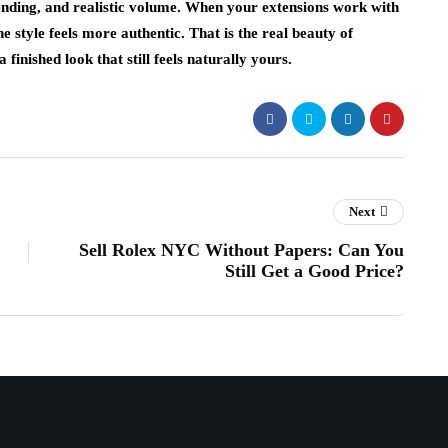
blending, and realistic volume. When your extensions work with
he style feels more authentic. That is the real beauty of
 finished look that still feels naturally yours.
Next
Sell Rolex NYC Without Papers: Can You
Still Get a Good Price?