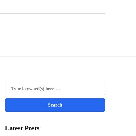
Latest Posts