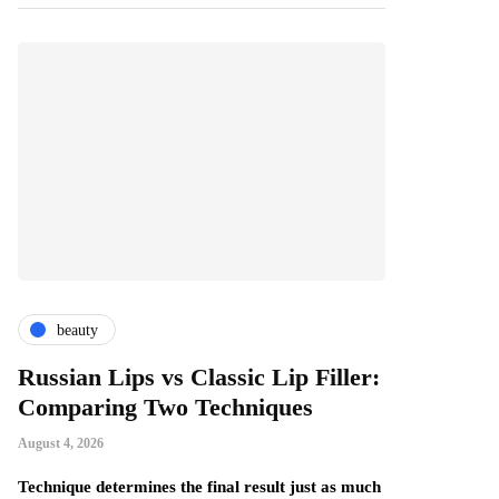
beauty
fashion
Russian Lips vs Classic Lip Filler:
A Beginner
Comparing Two Techniques
Comfortab
Handmade
August 4, 2026
August 4, 2026
ne
Technique determines the final result just as much