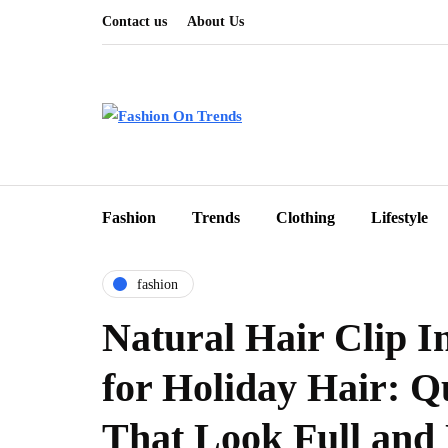
Contact us
About Us
Fashion
Trends
Clothing
Lifestyle
fashion
Natural Hair Clip I
for Holiday Hair: Q
That Look Full and