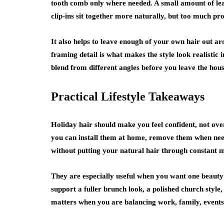
tooth comb only where needed. A small amount of lea
clip-ins sit together more naturally, but too much pr
It also helps to leave enough of your own hair out ar
framing detail is what makes the style look realistic i
blend from different angles before you leave the house
Practical Lifestyle Takeaways
Holiday hair should make you feel confident, not overw
you can install them at home, remove them when need
without putting your natural hair through constant 
They are especially useful when you want one beauty
support a fuller brunch look, a polished church style, 
matters when you are balancing work, family, events,