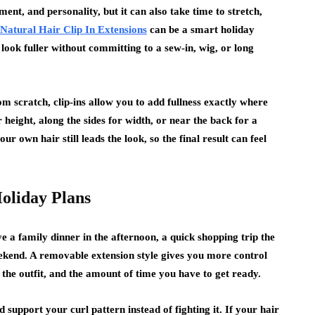
goal in mind: what actually works in a regular
ent, and personality, but it can also take time to stretch,
week. Trends only…
Natural Hair Clip In Extensions
can be a smart holiday
 look fuller without committing to a sew-in, wig, or long
m scratch, clip-ins allow you to add fullness exactly where
height, along the sides for width, or near the back for a
our own hair still leads the look, so the final result can feel
oliday Plans
 a family dinner in the afternoon, a quick shopping trip the
eekend. A removable extension style gives you more control
the outfit, and the amount of time you have to get ready.
d support your curl pattern instead of fighting it. If your hair