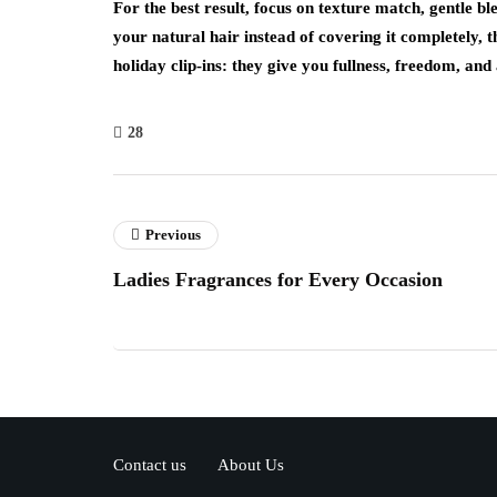
For the best result, focus on texture match, gentle 
your natural hair instead of covering it completely, t
holiday clip-ins: they give you fullness, freedom, and a
28
Previous
Ladies Fragrances for Every Occasion
Contact us
About Us