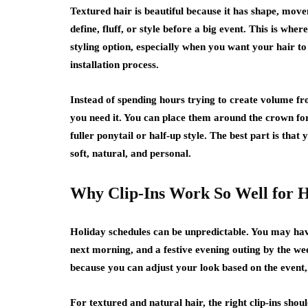
Textured hair is beautiful because it has shape, movem
define, fluff, or style before a big event. This is where
styling option, especially when you want your hair to
installation process.
Instead of spending hours trying to create volume fro
you need it. You can place them around the crown for 
fuller ponytail or half-up style. The best part is that y
soft, natural, and personal.
Why Clip-Ins Work So Well for H
Holiday schedules can be unpredictable. You may have
next morning, and a festive evening outing by the w
because you can adjust your look based on the event, 
For textured and natural hair, the right clip-ins shoul