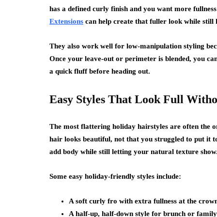
has a defined curly finish and you want more fullness 
Extensions
can help create that fuller look while still
They also work well for low-manipulation styling bec
Once your leave-out or perimeter is blended, you can 
a quick fluff before heading out.
Easy Styles That Look Full With
The most flattering holiday hairstyles are often the o
hair looks beautiful, not that you struggled to put it 
add body while still letting your natural texture show
Some easy holiday-friendly styles include:
A soft curly fro with extra fullness at the crow
A half-up, half-down style for brunch or famil