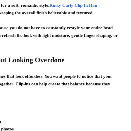
for a soft, romantic style,
Kinky Curly Clip In Hair
 keeping the overall finish believable and textured.
ause you do not have to constantly restyle your entire head.
refresh the look with light moisture, gentle finger shaping, or
out Looking Overdone
nes that look effortless. You want people to notice that your
together. Clip-ins can help create that balance because they
.
n
y photos