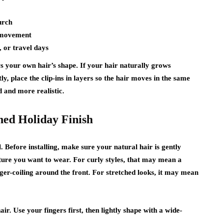
urch
 movement
, or travel days
ows your own hair’s shape. If your hair naturally grows
ly, place the clip-ins in layers so the hair moves in the same
d and more realistic.
shed Holiday Finish
l. Before installing, make sure your natural hair is gently
ture you want to wear. For curly styles, that may mean a
inger-coiling around the front. For stretched looks, it may mean
ir. Use your fingers first, then lightly shape with a wide-