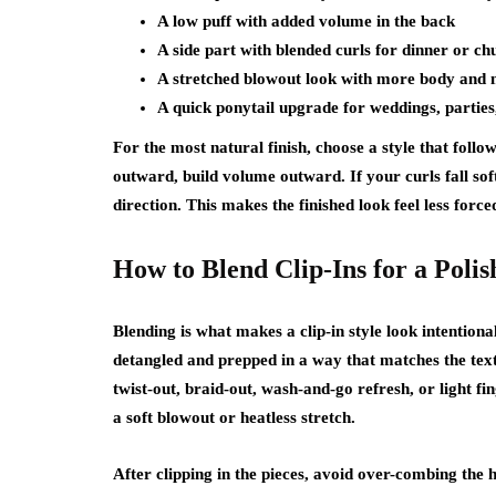
A low puff with added volume in the back
A side part with blended curls for dinner or ch
A stretched blowout look with more body and
A quick ponytail upgrade for weddings, parties
For the most natural finish, choose a style that foll
outward, build volume outward. If your curls fall soft
direction. This makes the finished look feel less force
How to Blend Clip-Ins for a Poli
Blending is what makes a clip-in style look intentiona
detangled and prepped in a way that matches the tex
twist-out, braid-out, wash-and-go refresh, or light f
a soft blowout or heatless stretch.
After clipping in the pieces, avoid over-combing the ha