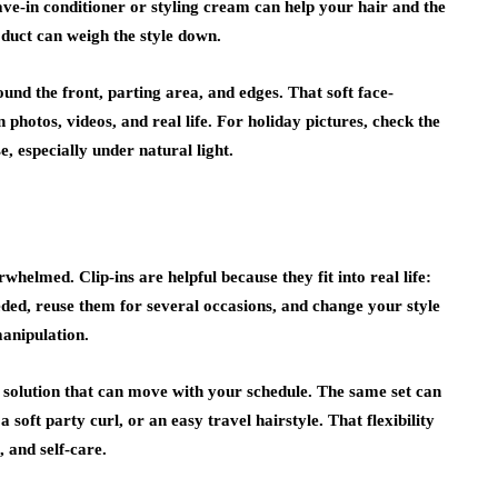
ve-in conditioner or styling cream can help your hair and the
oduct can weigh the style down.
ound the front, parting area, and edges. That soft face-
n photos, videos, and real life. For holiday pictures, check the
, especially under natural light.
helmed. Clip-ins are helpful because they fit into real life:
ed, reuse them for several occasions, and change your style
manipulation.
 solution that can move with your schedule. The same set can
a soft party curl, or an easy travel hairstyle. That flexibility
 and self-care.