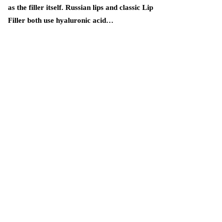
as the filler itself. Russian lips and classic Lip
Handmade proje
Filler both use hyaluronic acid…
popular among 
practical items
many knitting 