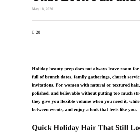
May 18, 2026
fashion
The Rise of Effortle
28
Trends That Are C
We Dress
July 31, 2026
Holiday beauty prep does not always leave room for 
For years, fashion was about
full of brunch dates, family gatherings, church servi
The bigger the silhouette, the 
invitations. For women with natural or textured hair, t
the more noticeable the tren
polished, and believable without putting too much st
they give you flexible volume when you need it, while
between events, and enjoy a look that feels like you.
Quick Holiday Hair That Still Lo