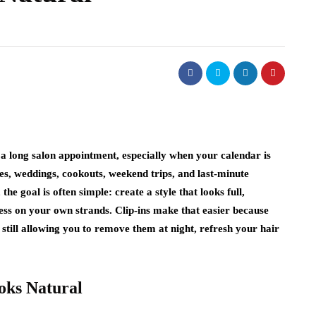
ss Fashion:
hanging How
a long salon appointment, especially when your calendar is
 making a statement.
ces, weddings, cookouts, weekend trips, and last-minute
louder the print, or
he goal is often simple: create a style that looks full,
d,…
fashion
ress on your own strands. Clip-ins make that easier because
 still allowing you to remove them at night, refresh your hair
Celebrity Fashion Trends That
Are Surprisingly Easy to Wear
July 27, 2026
oks Natural
I study red carpet outfits and street style with o