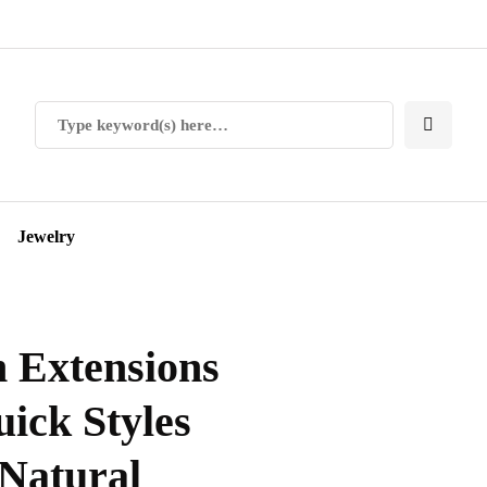
Jewelry
n Extensions
uick Styles
 Natural