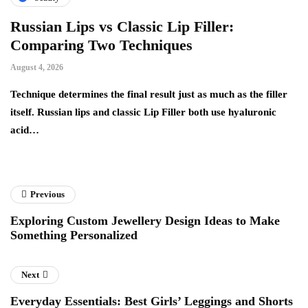
Russian Lips vs Classic Lip Filler:
A
Comparing Two Techniques
C
F
August 4, 2026
Au
d:
Technique determines the final result just as much as the filler
itself. Russian lips and classic Lip Filler both use hyaluronic
Ha
acid…
pe
to
Previous
Exploring Custom Jewellery Design Ideas to Make
Something Personalized
Next
Everyday Essentials: Best Girls’ Leggings and Shorts