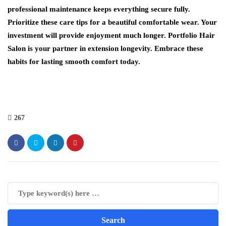
professional maintenance keeps everything secure fully.
Prioritize these care tips for a beautiful comfortable wear. Your
investment will provide enjoyment much longer. Portfolio Hair
Salon is your partner in extension longevity. Embrace these
habits for lasting smooth comfort today.
267