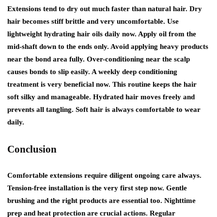
Extensions tend to dry out much faster than natural hair. Dry
hair becomes stiff brittle and very uncomfortable. Use
lightweight hydrating hair oils daily now. Apply oil from the
mid-shaft down to the ends only. Avoid applying heavy products
near the bond area fully. Over-conditioning near the scalp
causes bonds to slip easily. A weekly deep conditioning
treatment is very beneficial now. This routine keeps the hair
soft silky and manageable. Hydrated hair moves freely and
prevents all tangling. Soft hair is always comfortable to wear
daily.
Conclusion
Comfortable extensions require diligent ongoing care always.
Tension-free installation is the very first step now. Gentle
brushing and the right products are essential too. Nighttime
prep and heat protection are crucial actions. Regular