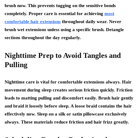
brush now. This prevents tugging on the sensitive bonds
completely. Proper care is essential for achieving
most
comfortable hair extensions
throughout daily wear. Never
brush wet extensions unless using a specific brush. Detangle
sections throughout the day regularly.
Nighttime Prep to Avoid Tangles and
Pulling
Nighttime care is vital for comfortable extensions always. Hair
movement during sleep creates serious friction quickly. Friction
leads to matting pulling and discomfort easily. Brush hair gently
and braid it loosely before sleep. A loose braid contains the hair
effectively now. Sleep on a silk or satin pillowcase exclusively
always. These materials reduce friction and hair frizz greatly.