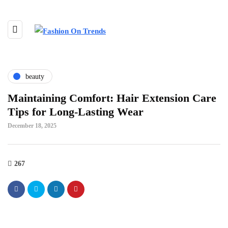
beauty
Maintaining Comfort: Hair Extension Care
Tips for Long-Lasting Wear
December 18, 2025
267