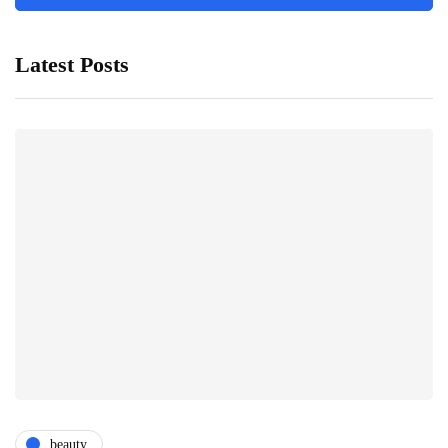
Latest Posts
beauty