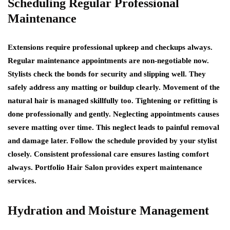
Scheduling Regular Professional
Maintenance
Extensions require professional upkeep and checkups always.
Regular maintenance appointments are non-negotiable now.
Stylists check the bonds for security and slipping well. They
safely address any matting or buildup clearly. Movement of the
natural hair is managed skillfully too. Tightening or refitting is
done professionally and gently. Neglecting appointments causes
severe matting over time. This neglect leads to painful removal
and damage later. Follow the schedule provided by your stylist
closely. Consistent professional care ensures lasting comfort
always. Portfolio Hair Salon provides expert maintenance
services.
Hydration and Moisture Management