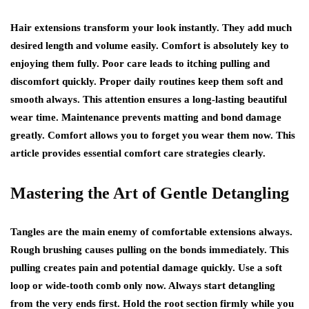
Hair extensions transform your look instantly. They add much
desired length and volume easily. Comfort is absolutely key to
enjoying them fully. Poor care leads to itching pulling and
discomfort quickly. Proper daily routines keep them soft and
smooth always. This attention ensures a long-lasting beautiful
wear time. Maintenance prevents matting and bond damage
greatly. Comfort allows you to forget you wear them now. This
article provides essential comfort care strategies clearly.
Mastering the Art of Gentle Detangling
Tangles are the main enemy of comfortable extensions always.
Rough brushing causes pulling on the bonds immediately. This
pulling creates pain and potential damage quickly. Use a soft
loop or wide-tooth comb only now. Always start detangling
from the very ends first. Hold the root section firmly while you