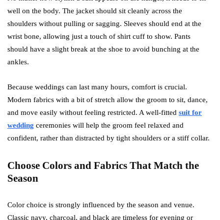
well on the body. The jacket should sit cleanly across the
shoulders without pulling or sagging. Sleeves should end at the
wrist bone, allowing just a touch of shirt cuff to show. Pants
should have a slight break at the shoe to avoid bunching at the
ankles.
Because weddings can last many hours, comfort is crucial.
Modern fabrics with a bit of stretch allow the groom to sit, dance,
and move easily without feeling restricted. A well-fitted
suit for
wedding
ceremonies will help the groom feel relaxed and
confident, rather than distracted by tight shoulders or a stiff collar.
Choose Colors and Fabrics That Match the
Season
Color choice is strongly influenced by the season and venue.
Classic navy, charcoal, and black are timeless for evening or