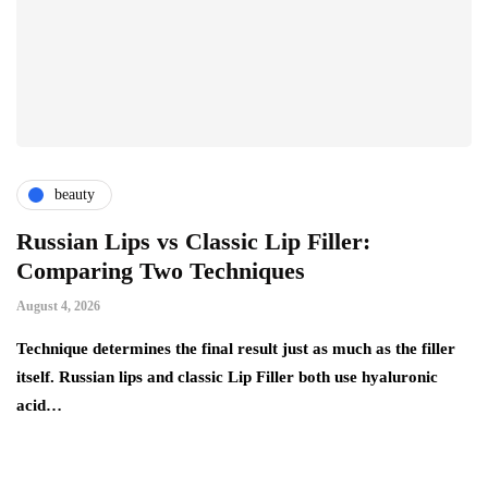
beauty
Russian Lips vs Classic Lip Filler:
A
Comparing Two Techniques
C
F
August 4, 2026
Au
d:
Technique determines the final result just as much as the filler
itself. Russian lips and classic Lip Filler both use hyaluronic
Ha
acid…
pe
to