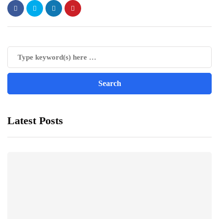
Latest Posts