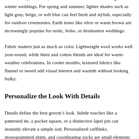
winter weddings. For spring and summer, lighter shades such as
light gray, beige, or soft blue can feel fresh and stylish, especially
for outdoor ceremonies. Earth tones like olive or warm brown are
increasingly popular for rustic, boho, or destination weddings.
Fabric matters just as much as color. Lightweight wool works well
year-round, while linen and cotton blends are ideal for warm-
weather celebrations. In cooler months, textured fabrics like
flannel or tweed add visual interest and warmth without looking
bulky.
Personalize the Look With Details
Details define the best groom’s look. Subtle touches like a
patterned tie, a pocket square, or a distinctive lapel pin can
instantly elevate a simple suit. Personalized cufflinks,
monogrammed shirts, and coordinating socks are small elements