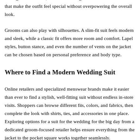
that make the outfit feel special without overpowering the overall
look.
Grooms can also play with silhouettes. A slim-fit suit feels modern
and sleek, while a classic fit offers more room and comfort. Lapel
styles, button stance, and even the number of vents on the jacket
can be chosen based on personal preference and body type.
Where to Find a Modern Wedding Suit
Online retailers and specialized menswear brands make it easier
than ever to find a stylish, well-fitting suit without endless in-store
visits. Shoppers can browse different fits, colors, and fabrics, then
complete the look with shirts, ties, and accessories in one place.
Exploring options for a suit for the wedding for the big day from a
dedicated groom-focused retailer helps ensure everything from the
jacket to the pocket square works together seamlessly.