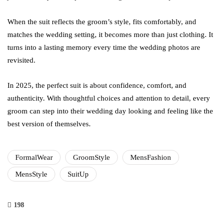
When the suit reflects the groom’s style, fits comfortably, and
matches the wedding setting, it becomes more than just clothing. It
turns into a lasting memory every time the wedding photos are
revisited.
In 2025, the perfect suit is about confidence, comfort, and
authenticity. With thoughtful choices and attention to detail, every
groom can step into their wedding day looking and feeling like the
best version of themselves.
FormalWear
GroomStyle
MensFashion
MensStyle
SuitUp
198