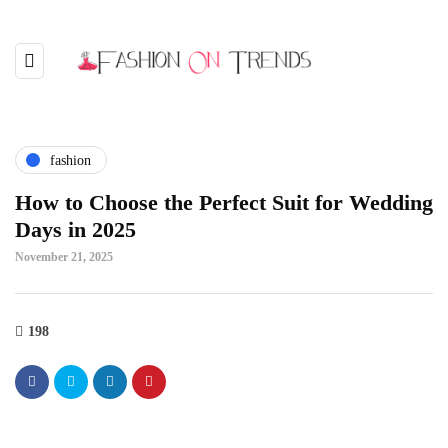
fashion
How to Choose the Perfect Suit for Wedding
Days in 2025
November 21, 2025
198