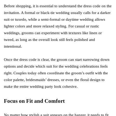
Before shopping, it is essential to understand the dress code on the
invitation. A formal or black-tie wedding usually calls for a darker
suit or tuxedo, while a semi-formal or daytime wedding allows
lighter colors and more relaxed styling. For casual or rustic
weddings, grooms can experiment with textures like linen or
tweed, as long as the overall look still feels polished and
intentional.
Once the dress code is clear, the groom can start narrowing down
options and decide which suit for the wedding celebrations feels
right. Couples today often coordinate the groom’s outfit with the
color palette, bridesmaids’ dresses, or even the floral design to
make the entire wedding party look cohesive.
Focus on Fit and Comfort
No matter how stylish a suit appears on the hanger, it needs to fit