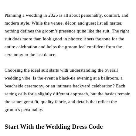
Planning a wedding in 2025 is all about personality, comfort, and
modern style. While the venue, décor, and guest list all matter,
nothing defines the groom’s presence quite like the suit. The right
suit does more than look good in photos; it sets the tone for the
entire celebration and helps the groom feel confident from the
ceremony to the last dance.
Choosing the ideal suit starts with understanding the overall
wedding vibe. Is the event a black-tie evening at a ballroom, a
beachside ceremony, or an intimate backyard celebration? Each
setting calls for a slightly different approach, but the basics remain
the same: great fit, quality fabric, and details that reflect the
groom’s personality.
Start With the Wedding Dress Code