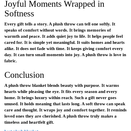
Joyful Moments Wrapped in
Softness
Every gift tells a story. A plush throw can tell one softly. It
speaks of comfort without words. It brings memories of
warmth and peace. It adds quiet joy to life. It helps people feel
cared for. It is simple yet meaningful. It suits homes and hearts
alike. It does not fade with time. It keeps giving comfort every
day. It can turn small moments into joy. A plush throw is love in
fabric.
Conclusion
A plush throw blanket blends beauty with purpose. It warms
hearts while pleasing the eye. It fits every season and every
home. It brings luxury within reach. Such a gift never goes
unused. It holds meaning that lasts long. A soft throw can speak
care and thought. It wraps joy and comfort together. It reminds
loved ones they are cherished. A plush throw truly makes a
timeless and heartfelt gift.