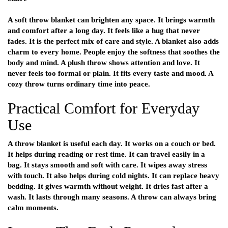
A soft throw blanket can brighten any space. It brings warmth
and comfort after a long day. It feels like a hug that never
fades. It is the perfect mix of care and style. A blanket also adds
charm to every home. People enjoy the softness that soothes the
body and mind. A plush throw shows attention and love. It
never feels too formal or plain. It fits every taste and mood. A
cozy throw turns ordinary time into peace.
Practical Comfort for Everyday
Use
A throw blanket is useful each day. It works on a couch or bed.
It helps during reading or rest time. It can travel easily in a
bag. It stays smooth and soft with care. It wipes away stress
with touch. It also helps during cold nights. It can replace heavy
bedding. It gives warmth without weight. It dries fast after a
wash. It lasts through many seasons. A throw can always bring
calm moments.