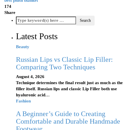
best plush blanket
174
Share
Latest Posts
Beauty
Russian Lips vs Classic Lip Filler:
Comparing Two Techniques
August 4, 2026
Technique determines the final result just as much as the
filler itself. Russian lips and classic Lip Filler both use
hyaluronic acid…
Fashion
A Beginner’s Guide to Creating
Comfortable and Durable Handmade
Footwear