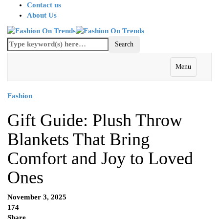
Contact us
About Us
Menu
Fashion
Gift Guide: Plush Throw
Blankets That Bring
Comfort and Joy to Loved
Ones
November 3, 2025
174
Share