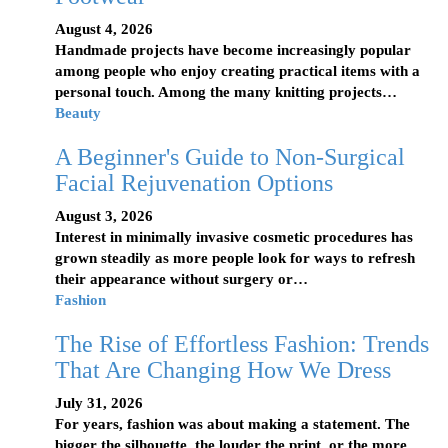
August 4, 2026
Handmade projects have become increasingly popular
among people who enjoy creating practical items with a
personal touch. Among the many knitting projects…
Beauty
A Beginner's Guide to Non-Surgical
Facial Rejuvenation Options
August 3, 2026
Interest in minimally invasive cosmetic procedures has
grown steadily as more people look for ways to refresh
their appearance without surgery or…
Fashion
The Rise of Effortless Fashion: Trends
That Are Changing How We Dress
July 31, 2026
For years, fashion was about making a statement. The
bigger the silhouette, the louder the print, or the more