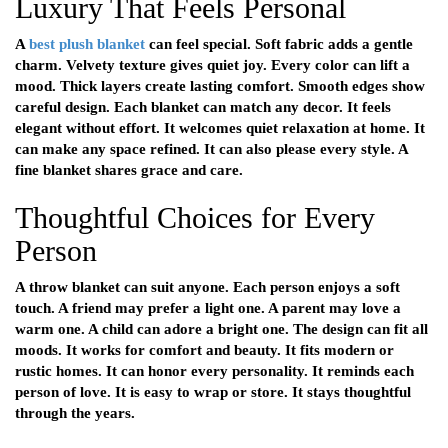
Luxury That Feels Personal
A
best plush blanket
can feel special. Soft fabric adds a gentle
charm. Velvety texture gives quiet joy. Every color can lift a
mood. Thick layers create lasting comfort. Smooth edges show
careful design. Each blanket can match any decor. It feels
elegant without effort. It welcomes quiet relaxation at home. It
can make any space refined. It can also please every style. A
fine blanket shares grace and care.
Thoughtful Choices for Every
Person
A throw blanket can suit anyone. Each person enjoys a soft
touch. A friend may prefer a light one. A parent may love a
warm one. A child can adore a bright one. The design can fit all
moods. It works for comfort and beauty. It fits modern or
rustic homes. It can honor every personality. It reminds each
person of love. It is easy to wrap or store. It stays thoughtful
through the years.