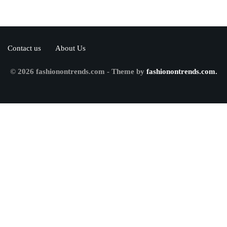
Contact us
About Us
© 2026 fashionontrends.com - Theme by
fashionontrends.com.