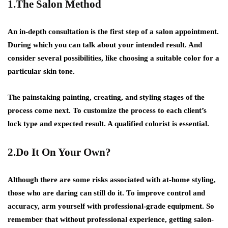
1.The Salon Method
An in-depth consultation is the first step of a salon appointment.
During which you can talk about your intended result. And
consider several possibilities, like choosing a suitable color for a
particular skin tone.
The painstaking painting, creating, and styling stages of the
process come next. To customize the process to each client’s
lock type and expected result. A qualified colorist is essential.
2.Do It On Your Own?
Although there are some risks associated with at-home styling,
those who are daring can still do it. To improve control and
accuracy, arm yourself with professional-grade equipment. So
remember that without professional experience, getting salon-