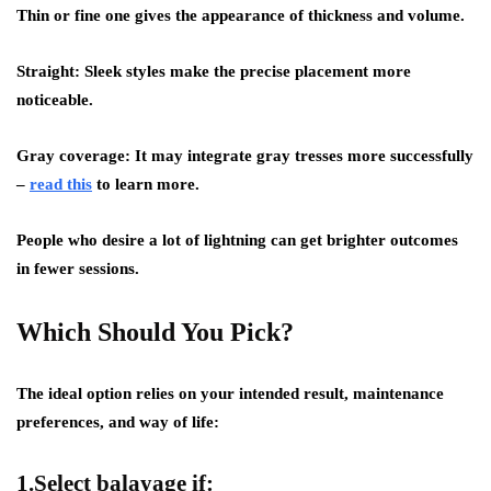
Thin or fine one gives the appearance of thickness and volume.
Straight: Sleek styles make the precise placement more
noticeable.
Gray coverage: It may integrate gray tresses more successfully
–
read this
to learn more.
People who desire a lot of lightning can get brighter outcomes
in fewer sessions.
Which Should You Pick?
The ideal option relies on your intended result, maintenance
preferences, and way of life:
1.Select balayage if: