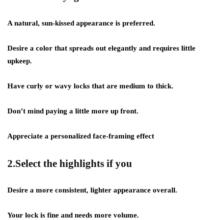
A natural, sun-kissed appearance is preferred.
Desire a color that spreads out elegantly and requires little
upkeep.
Have curly or wavy locks that are medium to thick.
Don’t mind paying a little more up front.
Appreciate a personalized face-framing effect
2.Select the highlights if you
Desire a more consistent, lighter appearance overall.
Your lock is fine and needs more volume.