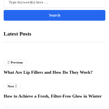
Latest Posts
Previous
What Are Lip Fillers and How Do They Work?
Next
How to Achieve a Fresh, Filter-Free Glow in Winter