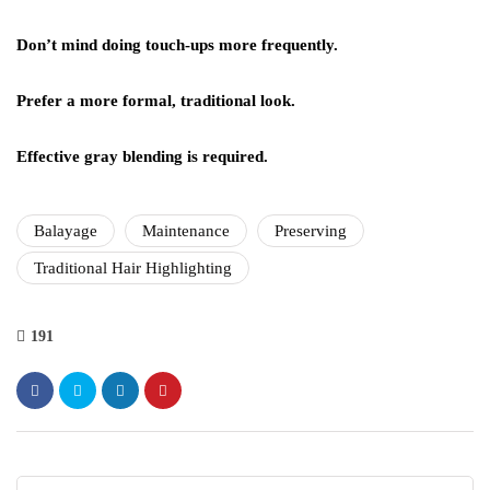
Don’t mind doing touch-ups more frequently.
Prefer a more formal, traditional look.
Effective gray blending is required.
Balayage
Maintenance
Preserving
Traditional Hair Highlighting
191