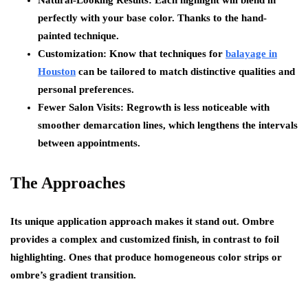
Natural-Looking Results: Each highlight will blend in
perfectly with your base color. Thanks to the hand-
painted technique.
Customization: Know that techniques for
balayage in
Houston
can be tailored to match distinctive qualities and
personal preferences.
Fewer Salon Visits: Regrowth is less noticeable with
smoother demarcation lines, which lengthens the intervals
between appointments.
The Approaches
Its unique application approach makes it stand out. Ombre
provides a complex and customized finish, in contrast to foil
highlighting. Ones that produce homogeneous color strips or
ombre’s gradient transition.