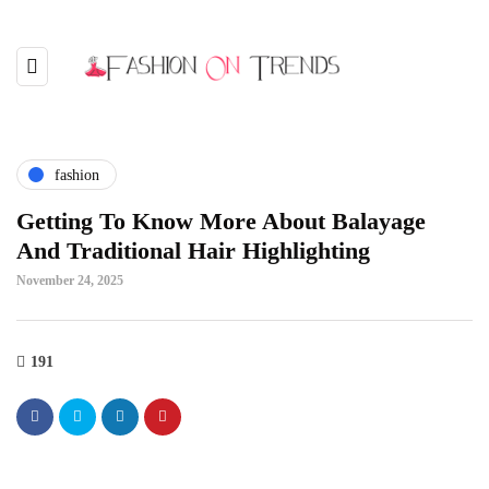
fashion
Getting To Know More About Balayage
And Traditional Hair Highlighting
November 24, 2025
191