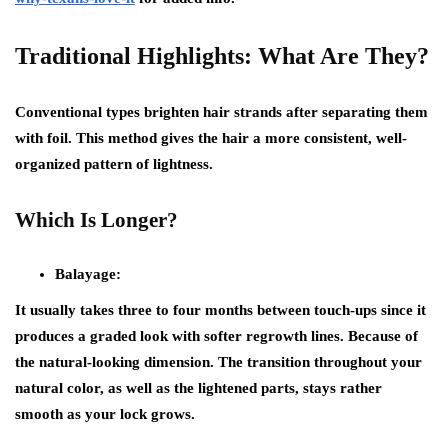
Traditional Highlights: What Are They?
Conventional types brighten hair strands after separating them
with foil. This method gives the hair a more consistent, well-
organized pattern of lightness.
Which Is Longer?
Balayage:
It usually takes three to four months between touch-ups since it
produces a graded look with softer regrowth lines. Because of
the natural-looking dimension. The transition throughout your
natural color, as well as the lightened parts, stays rather
smooth as your lock grows.