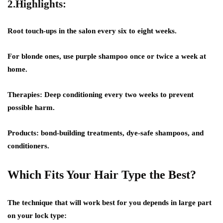
2.Highlights:
Root touch-ups in the salon every six to eight weeks.
For blonde ones, use purple shampoo once or twice a week at
home.
Therapies: Deep conditioning every two weeks to prevent
possible harm.
Products: bond-building treatments, dye-safe shampoos, and
conditioners.
Which Fits Your Hair Type the Best?
The technique that will work best for you depends in large part
on your lock type: