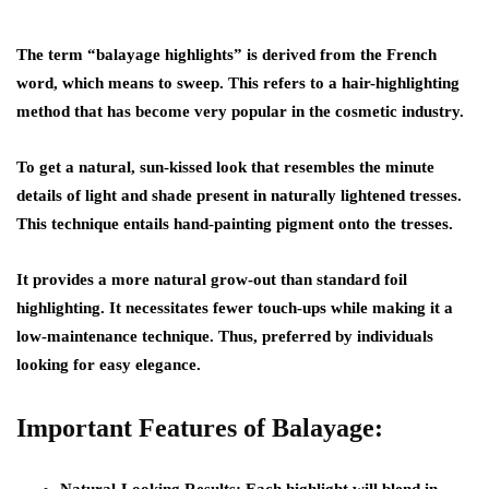
The term “balayage highlights” is derived from the French
word, which means to sweep. This refers to a hair-highlighting
method that has become very popular in the cosmetic industry.
To get a natural, sun-kissed look that resembles the minute
details of light and shade present in naturally lightened tresses.
This technique entails hand-painting pigment onto the tresses.
It provides a more natural grow-out than standard foil
highlighting. It necessitates fewer touch-ups while making it a
low-maintenance technique. Thus, preferred by individuals
looking for easy elegance.
Important Features of Balayage: