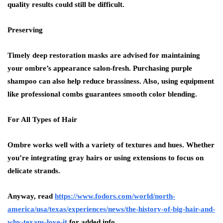
quality results could still be difficult.
Preserving
Timely deep restoration masks are advised for maintaining
your ombre’s appearance salon-fresh. Purchasing purple
shampoo can also help reduce brassiness. Also, using equipment
like professional combs guarantees smooth color blending.
For All Types of Hair
Ombre works well with a variety of textures and hues. Whether
you’re integrating gray hairs or using extensions to focus on
delicate strands.
Anyway, read
https://www.fodors.com/world/north-
america/usa/texas/experiences/news/the-history-of-big-hair-and-
why-texans-love-it
for added info.