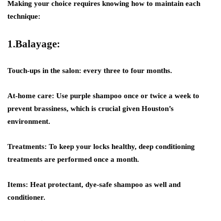
Making your choice requires knowing how to maintain each
technique:
1.Balayage:
Touch-ups in the salon: every three to four months.
At-home care: Use purple shampoo once or twice a week to
prevent brassiness, which is crucial given Houston’s
environment.
Treatments: To keep your locks healthy, deep conditioning
treatments are performed once a month.
Items: Heat protectant, dye-safe shampoo as well and
conditioner.