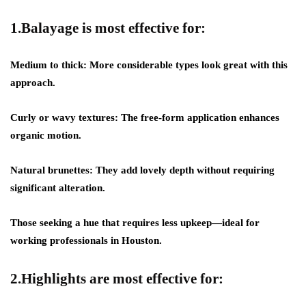
1.Balayage is most effective for:
Medium to thick: More considerable types look great with this
approach.
Curly or wavy textures: The free-form application enhances
organic motion.
Natural brunettes: They add lovely depth without requiring
significant alteration.
Those seeking a hue that requires less upkeep—ideal for
working professionals in Houston.
2.Highlights are most effective for: