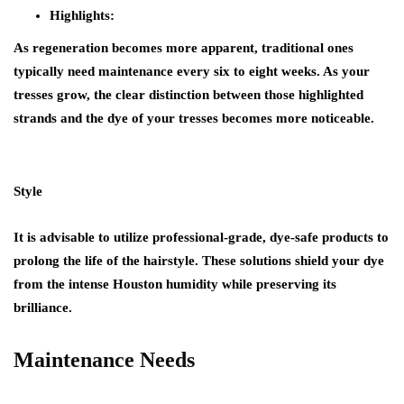
Highlights:
As regeneration becomes more apparent, traditional ones
typically need maintenance every six to eight weeks. As your
tresses grow, the clear distinction between those highlighted
strands and the dye of your tresses becomes more noticeable.
Style
It is advisable to utilize professional-grade, dye-safe products to
prolong the life of the hairstyle. These solutions shield your dye
from the intense Houston humidity while preserving its
brilliance.
Maintenance Needs