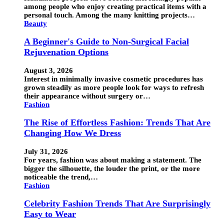
among people who enjoy creating practical items with a
personal touch. Among the many knitting projects…
Beauty
A Beginner's Guide to Non-Surgical Facial
Rejuvenation Options
August 3, 2026
Interest in minimally invasive cosmetic procedures has
grown steadily as more people look for ways to refresh
their appearance without surgery or…
Fashion
The Rise of Effortless Fashion: Trends That Are
Changing How We Dress
July 31, 2026
For years, fashion was about making a statement. The
bigger the silhouette, the louder the print, or the more
noticeable the trend,…
Fashion
Celebrity Fashion Trends That Are Surprisingly
Easy to Wear