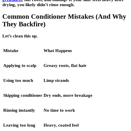
drying, you likely didn’t rinse enough.
Common Conditioner Mistakes (And Why
They Backfire)
Let’s clean this up.
Mistake
What Happens
Applying to scalp
Greasy roots, flat hair
Using too much
Limp strands
Skipping conditioner
Dry ends, more breakage
Rinsing instantly
No time to work
Leaving too long
Heavy, coated feel