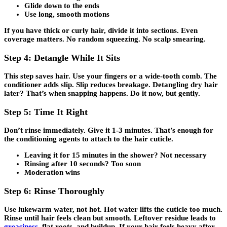
Glide down to the ends
Use long, smooth motions
If you have thick or curly hair, divide it into sections. Even
coverage matters. No random squeezing. No scalp smearing.
Step 4: Detangle While It Sits
This step saves hair. Use your fingers or a wide-tooth comb. The
conditioner adds slip. Slip reduces breakage. Detangling dry hair
later? That’s when snapping happens. Do it now, but gently.
Step 5: Time It Right
Don’t rinse immediately. Give it
1-3 minutes
. That’s enough for
the conditioning agents to attach to the hair cuticle.
Leaving it for 15 minutes in the shower? Not necessary
Rinsing after 10 seconds? Too soon
Moderation wins
Step 6: Rinse Thoroughly
Use lukewarm water, not hot. Hot water lifts the cuticle too much.
Rinse until hair feels clean but smooth. Leftover residue leads to
greasiness
, flat roots, and buildup. If your hair feels heavy after