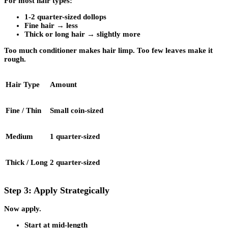
For most hair types:
1-2 quarter-sized dollops
Fine hair → less
Thick or long hair → slightly more
Too much conditioner makes hair limp. Too few leaves make it
rough.
Hair Type
Amount
Fine / Thin
Small coin-sized
Medium
1 quarter-sized
Thick / Long
2 quarter-sized
Step 3: Apply Strategically
Now apply.
Start at mid-length