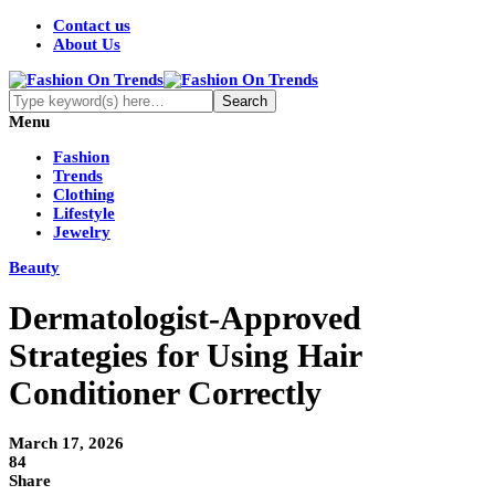
Contact us
About Us
Menu
Fashion
Trends
Clothing
Lifestyle
Jewelry
Beauty
Dermatologist-Approved
Strategies for Using Hair
Conditioner Correctly
March 17, 2026
84
Share