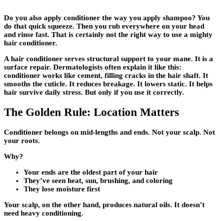
Do you also apply conditioner the way you apply shampoo? You
do that quick squeeze. Then you rub everywhere on your head
and rinse fast. That is certainly not the right way to use a mighty
hair conditioner.
A hair conditioner serves structural support to your mane. It is a
surface repair. Dermatologists often explain it like this:
conditioner works like cement, filling cracks in the hair shaft. It
smooths the cuticle. It reduces breakage. It lowers static. It helps
hair survive daily stress. But only if you use it correctly.
The Golden Rule: Location Matters
Conditioner belongs on mid-lengths and ends. Not your scalp. Not
your roots.
Why?
Your ends are the oldest part of your hair
They’ve seen heat, sun, brushing, and coloring
They lose moisture first
Your scalp, on the other hand, produces natural oils. It doesn’t
need heavy conditioning.