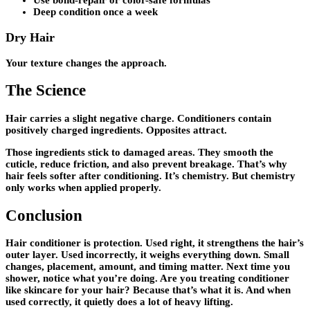
Use bond-repair or color-safe formulas
Deep condition once a week
Dry Hair
Your texture changes the approach.
The Science
Hair carries a slight negative charge. Conditioners contain
positively charged ingredients. Opposites attract.
Those ingredients stick to damaged areas. They smooth the
cuticle, reduce friction, and also prevent breakage. That’s why
hair feels softer after conditioning. It’s chemistry. But chemistry
only works when applied properly.
Conclusion
Hair conditioner is protection. Used right, it strengthens the hair’s
outer layer. Used incorrectly, it weighs everything down. Small
changes, placement, amount, and timing matter. Next time you
shower, notice what you’re doing. Are you treating conditioner
like skincare for your hair? Because that’s what it is. And when
used correctly, it quietly does a lot of heavy lifting.