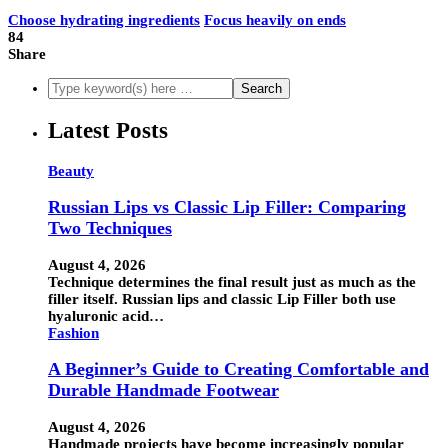
Choose hydrating ingredients
Focus heavily on ends
84
Share
Latest Posts
Beauty
Russian Lips vs Classic Lip Filler: Comparing
Two Techniques
August 4, 2026
Technique determines the final result just as much as the
filler itself. Russian lips and classic Lip Filler both use
hyaluronic acid…
Fashion
A Beginner’s Guide to Creating Comfortable and
Durable Handmade Footwear
August 4, 2026
Handmade projects have become increasingly popular