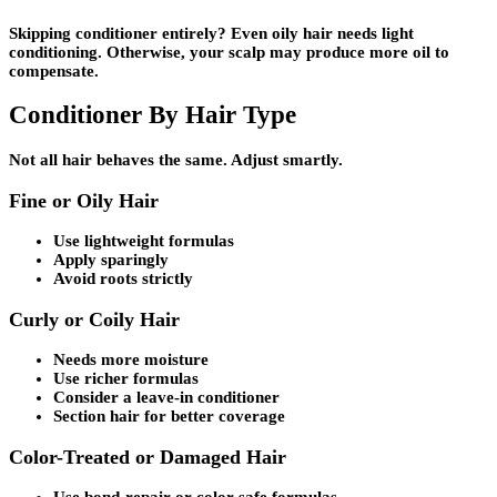
Skipping conditioner entirely? Even oily hair needs light
conditioning. Otherwise, your scalp may produce more oil to
compensate.
Conditioner By Hair Type
Not all hair behaves the same. Adjust smartly.
Fine or Oily Hair
Use lightweight formulas
Apply sparingly
Avoid roots strictly
Curly or Coily Hair
Needs more moisture
Use richer formulas
Consider a leave-in conditioner
Section hair for better coverage
Color-Treated or Damaged Hair