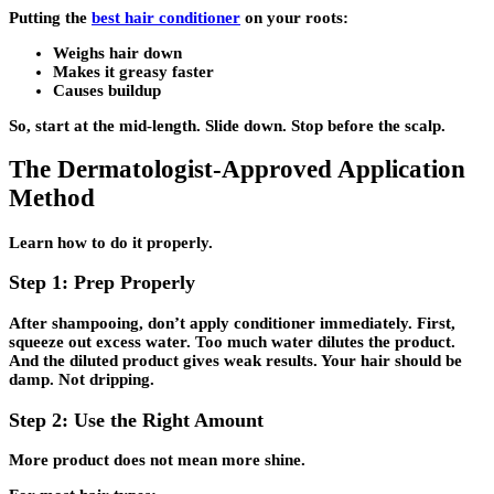
Putting the
best hair conditioner
on your roots:
Weighs hair down
Makes it greasy faster
Causes buildup
So, start at the mid-length. Slide down. Stop before the scalp.
The Dermatologist-Approved Application
Method
Learn how to do it properly.
Step 1: Prep Properly
After shampooing, don’t apply conditioner immediately. First,
squeeze out excess water. Too much water dilutes the product.
And the diluted product gives weak results. Your hair should be
damp. Not dripping.
Step 2: Use the Right Amount
More product does not mean more shine.