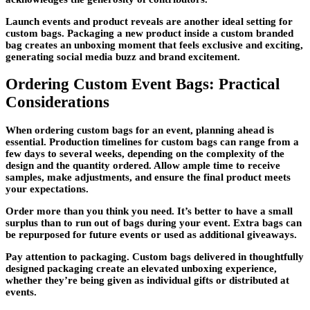
Launch events and product reveals are another ideal setting for
custom bags. Packaging a new product inside a custom branded
bag creates an unboxing moment that feels exclusive and exciting,
generating social media buzz and brand excitement.
Ordering Custom Event Bags: Practical
Considerations
When ordering custom bags for an event, planning ahead is
essential. Production timelines for custom bags can range from a
few days to several weeks, depending on the complexity of the
design and the quantity ordered. Allow ample time to receive
samples, make adjustments, and ensure the final product meets
your expectations.
Order more than you think you need. It’s better to have a small
surplus than to run out of bags during your event. Extra bags can
be repurposed for future events or used as additional giveaways.
Pay attention to packaging. Custom bags delivered in thoughtfully
designed packaging create an elevated unboxing experience,
whether they’re being given as individual gifts or distributed at
events.