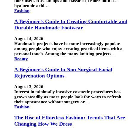
filler itself. Russian lips and classic Lip Filler both use
hyaluronic acid…
Fashion
A Beginner’s Guide to Creating Comfortable and
Durable Handmade Footwear
August 4, 2026
Handmade projects have become increasingly popular
among people who enjoy creating practical items with a
personal touch. Among the many knitting projects…
Beauty
A Beginner's Guide to Non-Surgical Facial
Rejuvenation Options
August 3, 2026
Interest in minimally invasive cosmetic procedures has
grown steadily as more people look for ways to refresh
their appearance without surgery or…
Fashion
The Rise of Effortless Fashion: Trends That Are
Changing How We Dress