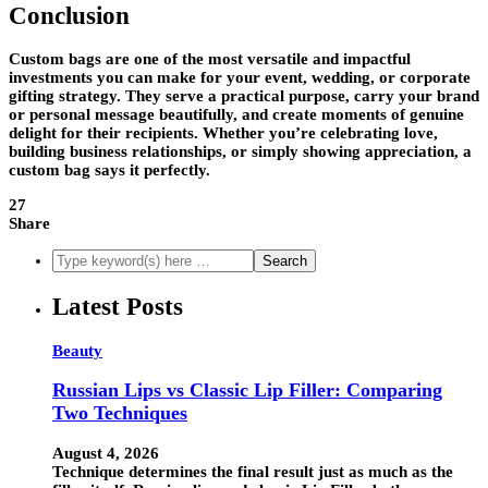
Conclusion
Custom bags are one of the most versatile and impactful
investments you can make for your event, wedding, or corporate
gifting strategy. They serve a practical purpose, carry your brand
or personal message beautifully, and create moments of genuine
delight for their recipients. Whether you’re celebrating love,
building business relationships, or simply showing appreciation, a
custom bag says it perfectly.
27
Share
Latest Posts
Beauty
Russian Lips vs Classic Lip Filler: Comparing
Two Techniques
August 4, 2026
Technique determines the final result just as much as the