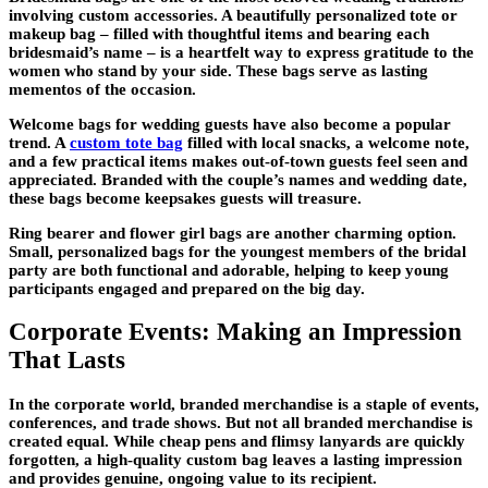
involving custom accessories. A beautifully personalized tote or
makeup bag – filled with thoughtful items and bearing each
bridesmaid’s name – is a heartfelt way to express gratitude to the
women who stand by your side. These bags serve as lasting
mementos of the occasion.
Welcome bags for wedding guests have also become a popular
trend. A
custom tote bag
filled with local snacks, a welcome note,
and a few practical items makes out-of-town guests feel seen and
appreciated. Branded with the couple’s names and wedding date,
these bags become keepsakes guests will treasure.
Ring bearer and flower girl bags are another charming option.
Small, personalized bags for the youngest members of the bridal
party are both functional and adorable, helping to keep young
participants engaged and prepared on the big day.
Corporate Events: Making an Impression
That Lasts
In the corporate world, branded merchandise is a staple of events,
conferences, and trade shows. But not all branded merchandise is
created equal. While cheap pens and flimsy lanyards are quickly
forgotten, a high-quality custom bag leaves a lasting impression
and provides genuine, ongoing value to its recipient.