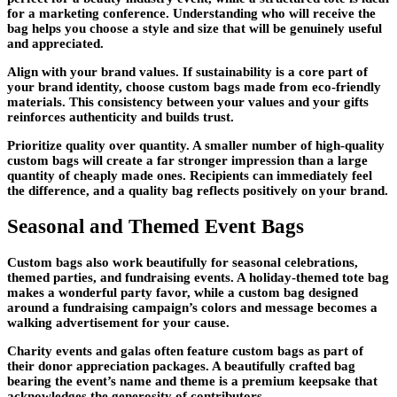
for a marketing conference. Understanding who will receive the
bag helps you choose a style and size that will be genuinely useful
and appreciated.
Align with your brand values. If sustainability is a core part of
your brand identity, choose custom bags made from eco-friendly
materials. This consistency between your values and your gifts
reinforces authenticity and builds trust.
Prioritize quality over quantity. A smaller number of high-quality
custom bags will create a far stronger impression than a large
quantity of cheaply made ones. Recipients can immediately feel
the difference, and a quality bag reflects positively on your brand.
Seasonal and Themed Event Bags
Custom bags also work beautifully for seasonal celebrations,
themed parties, and fundraising events. A holiday-themed tote bag
makes a wonderful party favor, while a custom bag designed
around a fundraising campaign’s colors and message becomes a
walking advertisement for your cause.
Charity events and galas often feature custom bags as part of
their donor appreciation packages. A beautifully crafted bag
bearing the event’s name and theme is a premium keepsake that
acknowledges the generosity of contributors.