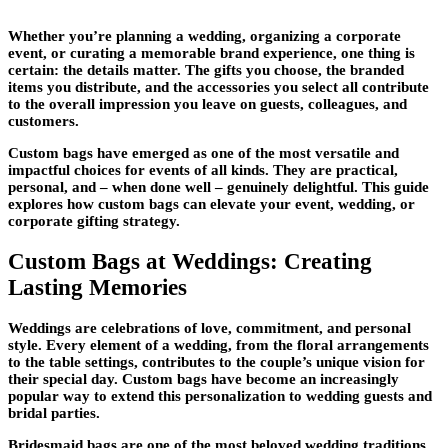
Whether you’re planning a wedding, organizing a corporate
event, or curating a memorable brand experience, one thing is
certain: the details matter. The gifts you choose, the branded
items you distribute, and the accessories you select all contribute
to the overall impression you leave on guests, colleagues, and
customers.
Custom bags have emerged as one of the most versatile and
impactful choices for events of all kinds. They are practical,
personal, and – when done well – genuinely delightful. This guide
explores how custom bags can elevate your event, wedding, or
corporate gifting strategy.
Custom Bags at Weddings: Creating
Lasting Memories
Weddings are celebrations of love, commitment, and personal
style. Every element of a wedding, from the floral arrangements
to the table settings, contributes to the couple’s unique vision for
their special day. Custom bags have become an increasingly
popular way to extend this personalization to wedding guests and
bridal parties.
Bridesmaid bags are one of the most beloved wedding traditions