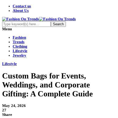
Contact us
About Us
Menu
Fashion
Trends
Clothing
Lifestyle
Jewelry
Lifestyle
Custom Bags for Events,
Weddings, and Corporate
Gifting: A Complete Guide
May 24, 2026
27
Share