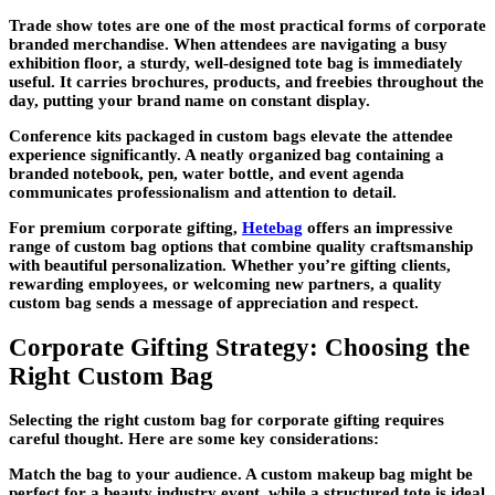
Trade show totes are one of the most practical forms of corporate
branded merchandise. When attendees are navigating a busy
exhibition floor, a sturdy, well-designed tote bag is immediately
useful. It carries brochures, products, and freebies throughout the
day, putting your brand name on constant display.
Conference kits packaged in custom bags elevate the attendee
experience significantly. A neatly organized bag containing a
branded notebook, pen, water bottle, and event agenda
communicates professionalism and attention to detail.
For premium corporate gifting,
Hetebag
offers an impressive
range of custom bag options that combine quality craftsmanship
with beautiful personalization. Whether you’re gifting clients,
rewarding employees, or welcoming new partners, a quality
custom bag sends a message of appreciation and respect.
Corporate Gifting Strategy: Choosing the
Right Custom Bag
Selecting the right custom bag for corporate gifting requires
careful thought. Here are some key considerations:
Match the bag to your audience. A custom makeup bag might be
perfect for a beauty industry event, while a structured tote is ideal