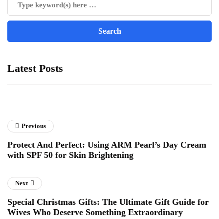
Latest Posts
Previous
Protect And Perfect: Using ARM Pearl’s Day Cream
with SPF 50 for Skin Brightening
Next
Special Christmas Gifts: The Ultimate Gift Guide for
Wives Who Deserve Something Extraordinary