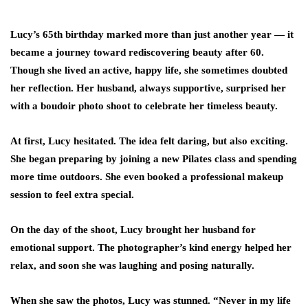
Lucy’s 65th birthday marked more than just another year — it
became a journey toward
rediscovering beauty after 60
.
Though she lived an active, happy life, she sometimes doubted
her reflection. Her husband, always supportive, surprised her
with a
boudoir photo shoot
to celebrate her timeless beauty.
At first, Lucy hesitated. The idea felt daring, but also exciting.
She began preparing by joining a new Pilates class and spending
more time outdoors. She even booked a professional makeup
session to feel extra special.
On the day of the shoot, Lucy brought her husband for
emotional support. The photographer’s kind energy helped her
relax, and soon she was laughing and posing naturally.
When she saw the photos, Lucy was stunned. “Never in my life