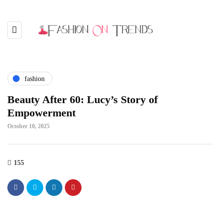
fashion
Beauty After 60: Lucy’s Story of
Empowerment
October 10, 2025
155