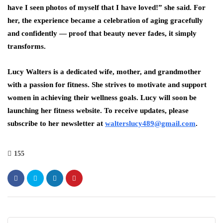
have I seen photos of myself that I have loved!” she said. For
her, the experience became a celebration of
aging gracefully
and confidently
— proof that beauty never fades, it simply
transforms.
Lucy Walters is a dedicated wife, mother, and grandmother
with a passion for fitness. She strives to motivate and support
women in achieving their wellness goals. Lucy will soon be
launching her fitness website. To receive updates, please
subscribe to her newsletter at
walterslucy489@gmail.com
.
155