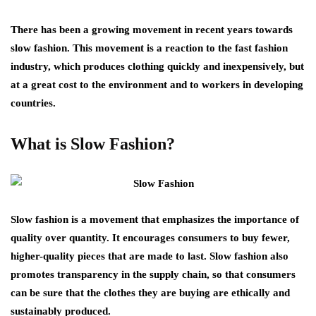
There has been a growing movement in recent years towards
slow fashion. This movement is a reaction to the fast fashion
industry, which produces clothing quickly and inexpensively, but
at a great cost to the environment and to workers in developing
countries.
What is Slow Fashion?
Slow fashion is a movement that emphasizes the importance of
quality over quantity. It encourages consumers to buy fewer,
higher-quality pieces that are made to last. Slow fashion also
promotes transparency in the supply chain, so that consumers
can be sure that the clothes they are buying are ethically and
sustainably produced.