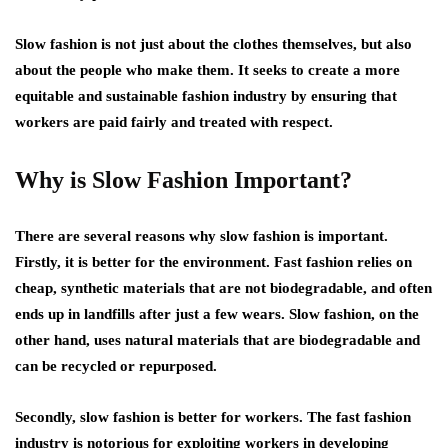
Slow fashion is not just about the clothes themselves, but also
about the people who make them. It seeks to create a more
equitable and sustainable fashion industry by ensuring that
workers are paid fairly and treated with respect.
Why is Slow Fashion Important?
There are several reasons why slow fashion is important.
Firstly, it is better for the environment. Fast fashion relies on
cheap, synthetic materials that are not biodegradable, and often
ends up in landfills after just a few wears. Slow fashion, on the
other hand, uses natural materials that are biodegradable and
can be recycled or repurposed.
Secondly, slow fashion is better for workers. The fast fashion
industry is notorious for exploiting workers in developing