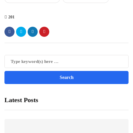
201
Latest Posts