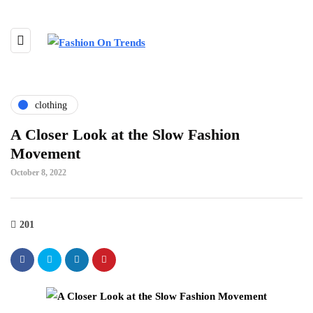
clothing
A Closer Look at the Slow Fashion
Movement
October 8, 2022
201