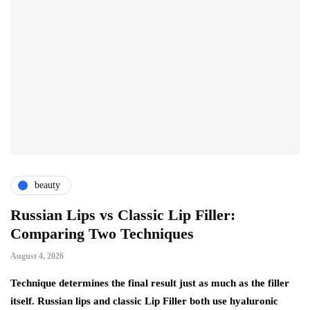
beauty
Russian Lips vs Classic Lip Filler:
A
Comparing Two Techniques
C
F
August 4, 2026
Au
d:
Technique determines the final result just as much as the filler
itself. Russian lips and classic Lip Filler both use hyaluronic
Ha