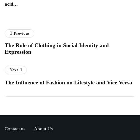
acid…
pe
to
Previous
The Role of Clothing in Social Identity and
Expression
Next
The Influence of Fashion on Lifestyle and Vice Versa
Contact us
About Us