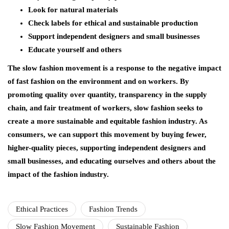
Look for natural materials
Check labels for ethical and sustainable production
Support independent designers and small businesses
Educate yourself and others
The slow fashion movement is a response to the negative impact
of fast fashion on the environment and on workers. By
promoting quality over quantity, transparency in the supply
chain, and fair treatment of workers, slow fashion seeks to
create a more sustainable and equitable fashion industry. As
consumers, we can support this movement by buying fewer,
higher-quality pieces, supporting independent designers and
small businesses, and educating ourselves and others about the
impact of the fashion industry.
Ethical Practices
Fashion Trends
Slow Fashion Movement
Sustainable Fashion