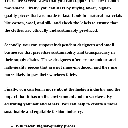
There are several ways that you can support the slow fashion
movement. Firstly, you can start by buying fewer, higher-
quality pieces that are made to last. Look for natural materials
like cotton, wool, and silk, and check the labels to ensure that
the clothes are ethically and sustainably produced.
Secondly, you can support independent designers and small
businesses that prioritize sustainability and transparency in
their supply chains. These designers often create unique and
high-quality pieces that are not mass-produced, and they are
more likely to pay their workers fairly.
Finally, you can learn more about the fashion industry and the
impact that it has on the environment and on workers. By
educating yourself and others, you can help to create a more
sustainable and equitable fashion industry.
Buy fewer, higher-quality pieces