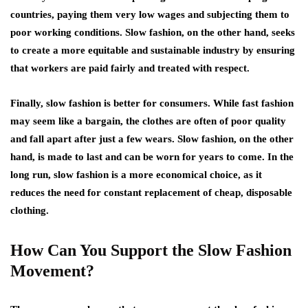
countries, paying them very low wages and subjecting them to
poor working conditions. Slow fashion, on the other hand, seeks
to create a more equitable and sustainable industry by ensuring
that workers are paid fairly and treated with respect.
Finally, slow fashion is better for consumers. While fast fashion
may seem like a bargain, the clothes are often of poor quality
and fall apart after just a few wears. Slow fashion, on the other
hand, is made to last and can be worn for years to come. In the
long run, slow fashion is a more economical choice, as it
reduces the need for constant replacement of cheap, disposable
clothing.
How Can You Support the Slow Fashion
Movement?