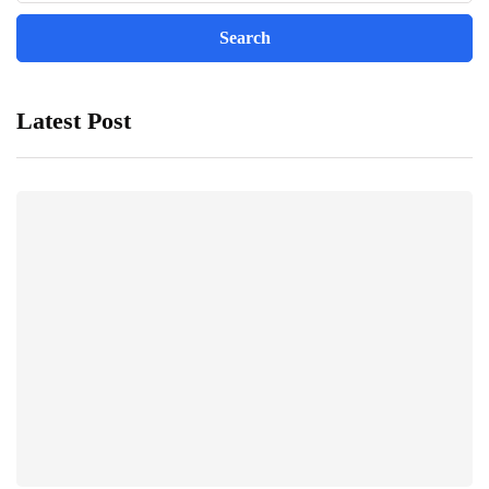
Latest Post