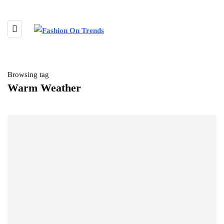
Browsing tag
Warm Weather