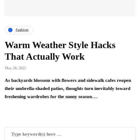
fashion
Warm Weather Style Hacks
That Actually Work
May 28, 2025
As backyards blossom with flowers and sidewalk cafes reopen
their umbrella-shaded patios, thoughts turn inevitably toward
freshening wardrobes for the sunny season….