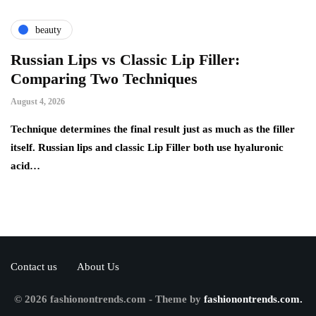
beauty
Russian Lips vs Classic Lip Filler:
A
Comparing Two Techniques
C
F
August 4, 2026
Au
d:
Technique determines the final result just as much as the filler
itself. Russian lips and classic Lip Filler both use hyaluronic
Ha
acid…
pe
to
Contact us
About Us
© 2026 fashionontrends.com - Theme by
fashionontrends.com.