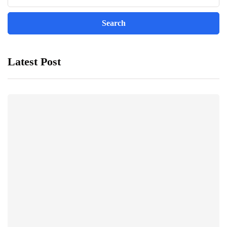
Latest Post