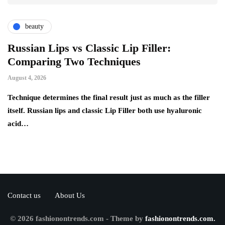
beauty
Russian Lips vs Classic Lip Filler:
A
Comparing Two Techniques
C
F
August 4, 2026
Au
d:
Technique determines the final result just as much as the filler
itself. Russian lips and classic Lip Filler both use hyaluronic
Ha
acid…
pe
to
Contact us
About Us
© 2026 fashionontrends.com - Theme by
fashionontrends.com.