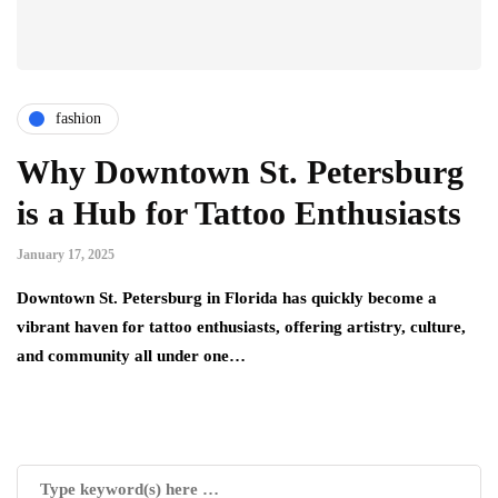
fashion
Why Downtown St. Petersburg
is a Hub for Tattoo Enthusiasts
January 17, 2025
Downtown St. Petersburg in Florida has quickly become a
vibrant haven for tattoo enthusiasts, offering artistry, culture,
and community all under one…