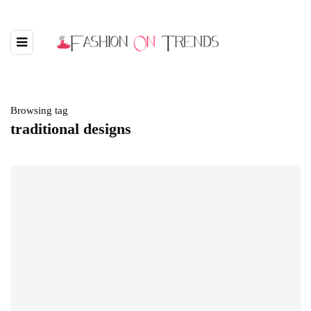
Browsing tag
traditional designs