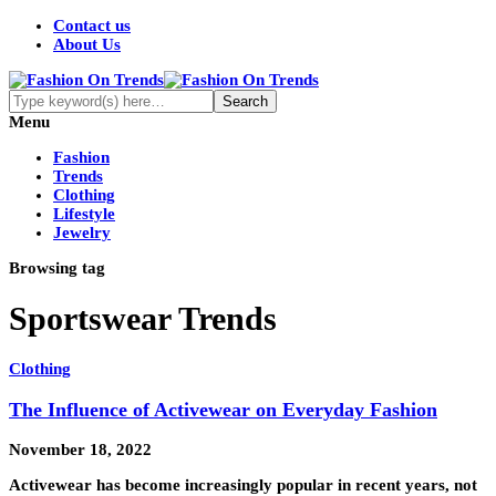
Contact us
About Us
Menu
Fashion
Trends
Clothing
Lifestyle
Jewelry
Browsing tag
Sportswear Trends
Clothing
The Influence of Activewear on Everyday Fashion
November 18, 2022
Activewear has become increasingly popular in recent years, not