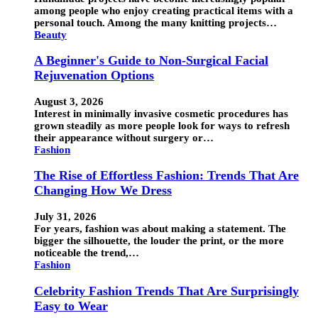
among people who enjoy creating practical items with a
personal touch. Among the many knitting projects…
Beauty
A Beginner's Guide to Non-Surgical Facial
Rejuvenation Options
August 3, 2026
Interest in minimally invasive cosmetic procedures has
grown steadily as more people look for ways to refresh
their appearance without surgery or…
Fashion
The Rise of Effortless Fashion: Trends That Are
Changing How We Dress
July 31, 2026
For years, fashion was about making a statement. The
bigger the silhouette, the louder the print, or the more
noticeable the trend,…
Fashion
Celebrity Fashion Trends That Are Surprisingly
Easy to Wear