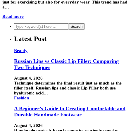
just for exercising but also for everyday wear. This trend has had
a…
Read more
Latest Post
Beauty
Russian Lips vs Classic Lip Filler: Comparing
Two Techniques
August 4, 2026
Technique determines the final result just as much as the
filler itself. Russian lips and classic Lip Filler both use
hyaluronic acid…
Fashion
A Beginner’s Guide to Creating Comfortable and
Durable Handmade Footwear
August 4, 2026
Handmade projects have become increasingly popular