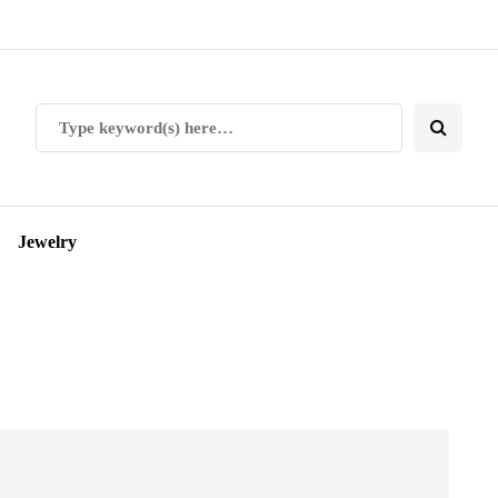
Jewelry