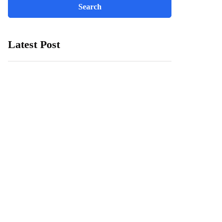
Latest Post