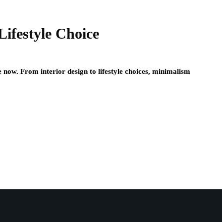
Lifestyle Choice
now. From interior design to lifestyle choices, minimalism