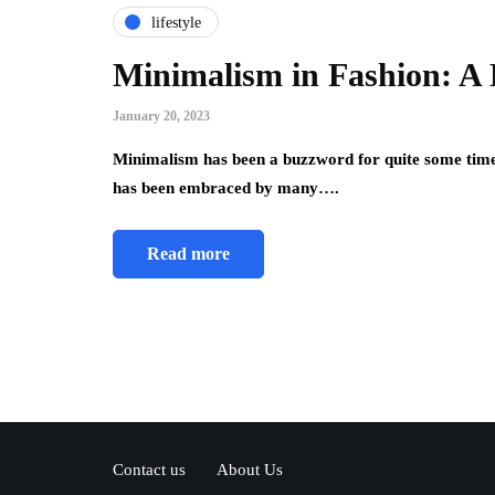
lifestyle
Minimalism in Fashion: A 
January 20, 2023
Minimalism has been a buzzword for quite some time 
has been embraced by many….
Read more
Contact us
About Us