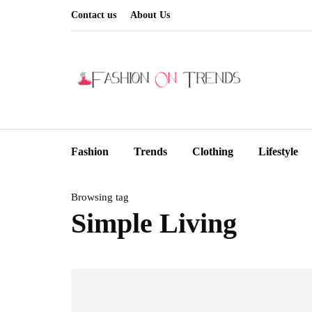
Contact us
About Us
Fashion
Trends
Clothing
Lifestyle
Browsing tag
Simple Living