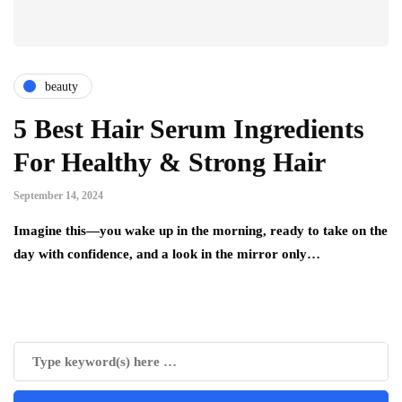
beauty
5 Best Hair Serum Ingredients
For Healthy & Strong Hair
September 14, 2024
Imagine this—you wake up in the morning, ready to take on the
day with confidence, and a look in the mirror only…