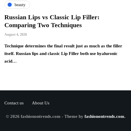
beauty
Russian Lips vs Classic Lip Filler:
A
Comparing Two Techniques
C
F
August 4, 2026
Au
d:
Technique determines the final result just as much as the filler
itself. Russian lips and classic Lip Filler both use hyaluronic
Ha
acid…
pe
to
Contact us
About Us
© 2026 fashionontrends.com - Theme by
fashionontrends.com.