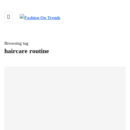
Browsing tag
haircare routine