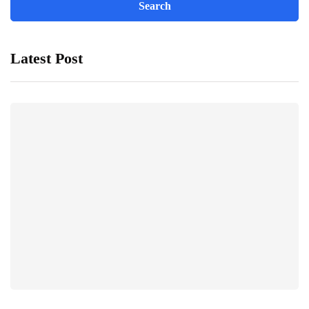
Latest Post