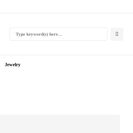
Jewelry