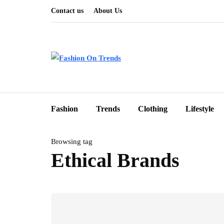
Contact us
About Us
Fashion
Trends
Clothing
Lifestyle
Browsing tag
Ethical Brands