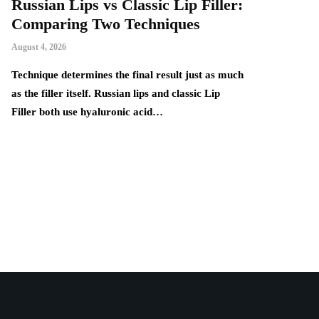
Russian Lips vs Classic Lip Filler:
A Beginner
Comparing Two Techniques
Comfortab
Handmade
August 4, 2026
August 4, 2026
ne
Technique determines the final result just as much
as the filler itself. Russian lips and classic Lip
Handmade proje
Filler both use hyaluronic acid…
popular among 
practical items
many knitting 