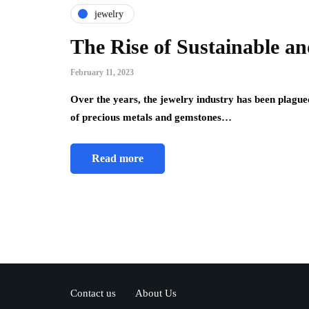
jewelry
The Rise of Sustainable a
February 11, 2023
Over the years, the jewelry industry has been plague
of precious metals and gemstones…
Read more
Contact us
About Us