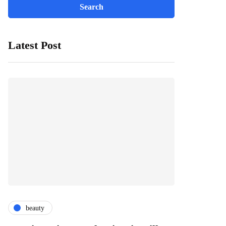
Latest Post
beauty
fashion