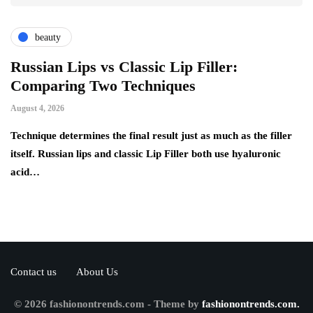
beauty
Russian Lips vs Classic Lip Filler:
A
Comparing Two Techniques
C
F
August 4, 2026
Au
d:
Technique determines the final result just as much as the filler
itself. Russian lips and classic Lip Filler both use hyaluronic
Ha
acid…
pe
to
Contact us
About Us
© 2026 fashionontrends.com - Theme by
fashionontrends.com.