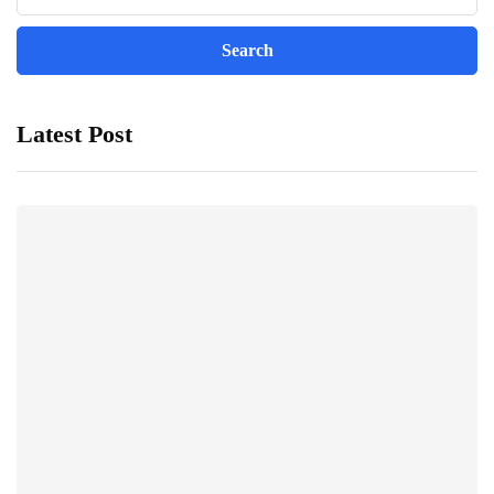
Latest Post