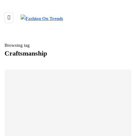
Browsing tag
Craftsmanship