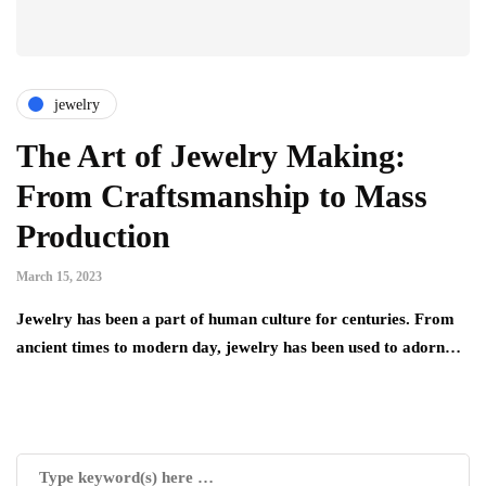
jewelry
The Art of Jewelry Making:
From Craftsmanship to Mass
Production
March 15, 2023
Jewelry has been a part of human culture for centuries. From
ancient times to modern day, jewelry has been used to adorn…