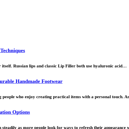
 Techniques
r itself. Russian lips and classic Lip Filler both use hyaluronic acid…
 Durable Handmade Footwear
people who enjoy creating practical items with a personal touch. 
ation Options
n steadily as more people look for ways to refresh their appearance