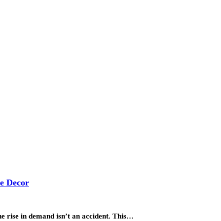
me Decor
The rise in demand isn’t an accident. This…