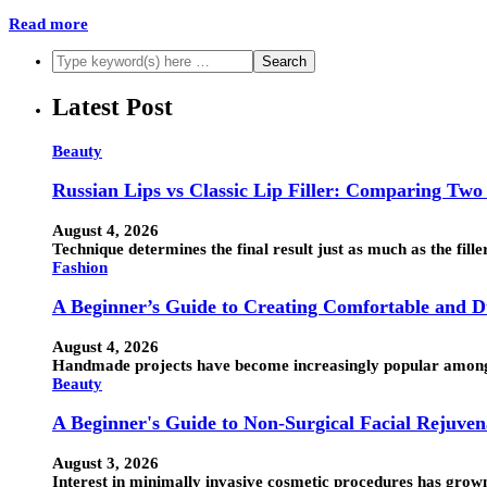
Read more
Latest Post
Beauty
Russian Lips vs Classic Lip Filler: Comparing Two
August 4, 2026
Technique determines the final result just as much as the fille
Fashion
A Beginner’s Guide to Creating Comfortable and
August 4, 2026
Handmade projects have become increasingly popular among 
Beauty
A Beginner's Guide to Non-Surgical Facial Rejuven
August 3, 2026
Interest in minimally invasive cosmetic procedures has grow