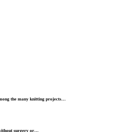
Among the many knitting projects…
 without surgery or…