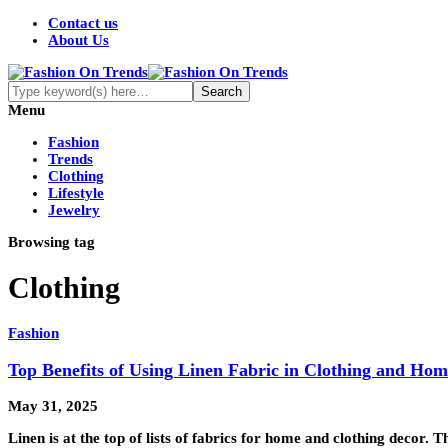
Contact us
About Us
Menu
Fashion
Trends
Clothing
Lifestyle
Jewelry
Browsing tag
Clothing
Fashion
Top Benefits of Using Linen Fabric in Clothing and Ho
May 31, 2025
Linen is at the top of lists of fabrics for home and clothing decor. 