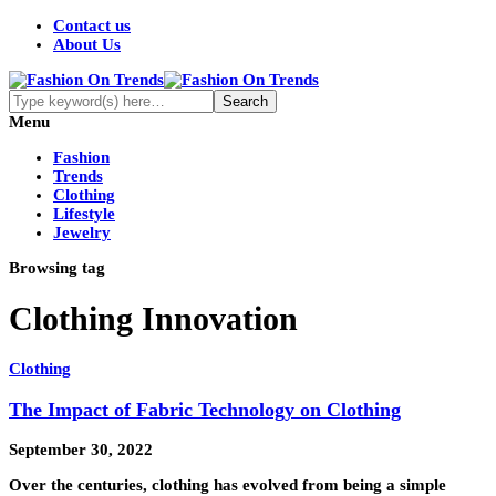
Contact us
About Us
Menu
Fashion
Trends
Clothing
Lifestyle
Jewelry
Browsing tag
Clothing Innovation
Clothing
The Impact of Fabric Technology on Clothing
September 30, 2022
Over the centuries, clothing has evolved from being a simple