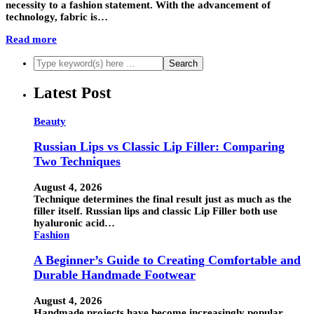
necessity to a fashion statement. With the advancement of
technology, fabric is…
Read more
Latest Post
Beauty
Russian Lips vs Classic Lip Filler: Comparing
Two Techniques
August 4, 2026
Technique determines the final result just as much as the
filler itself. Russian lips and classic Lip Filler both use
hyaluronic acid…
Fashion
A Beginner’s Guide to Creating Comfortable and
Durable Handmade Footwear
August 4, 2026
Handmade projects have become increasingly popular