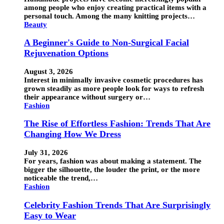
among people who enjoy creating practical items with a
personal touch. Among the many knitting projects…
Beauty
A Beginner's Guide to Non-Surgical Facial
Rejuvenation Options
August 3, 2026
Interest in minimally invasive cosmetic procedures has
grown steadily as more people look for ways to refresh
their appearance without surgery or…
Fashion
The Rise of Effortless Fashion: Trends That Are
Changing How We Dress
July 31, 2026
For years, fashion was about making a statement. The
bigger the silhouette, the louder the print, or the more
noticeable the trend,…
Fashion
Celebrity Fashion Trends That Are Surprisingly
Easy to Wear