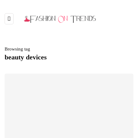
Browsing tag
beauty devices