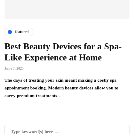
featured
Best Beauty Devices for a Spa-
Like Experience at Home
June 7, 2025
The days of treating your skin meant making a costly spa
appointment booking. Modern beauty devices allow you to
carry premium treatments…